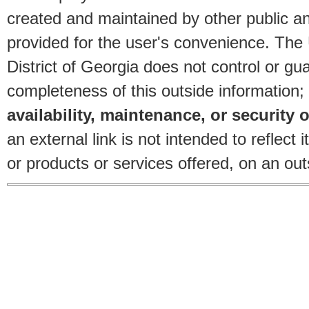
created and maintained by other public and
provided for the user's convenience. The
District of Georgia does not control or gu
completeness of this outside information;
availability, maintenance, or security o
an external link is not intended to reflec
or products or services offered, on an outs