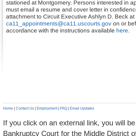
stationed at Montgomery. Persons interested in app
must email a resume and cover letter in confiden
attachment to Circuit Executive Ashlyn D. Beck at
ca11_appointments@ca11.uscourts.gov
on or bef
accordance with the instructions available
here.
Home
|
Contact Us
|
Employment
|
FAQ
|
Email Updates
If you click on an external link, you will
Bankruptcy Court for the Middle District o