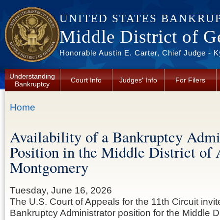
Skip to main content
UNITED STATES BANKRU
Middle District of G
Honorable Austin E. Carter, Chief Judge - 
Understanding
Court Info
Judges' Info
For Filers
Bankruptcy
You are here
Home
Availability of a Bankruptcy Admi
Position in the Middle District of
Montgomery
Tuesday, June 16, 2026
The U.S. Court of Appeals for the 11th Circuit invit
Bankruptcy Administrator position for the Middle D