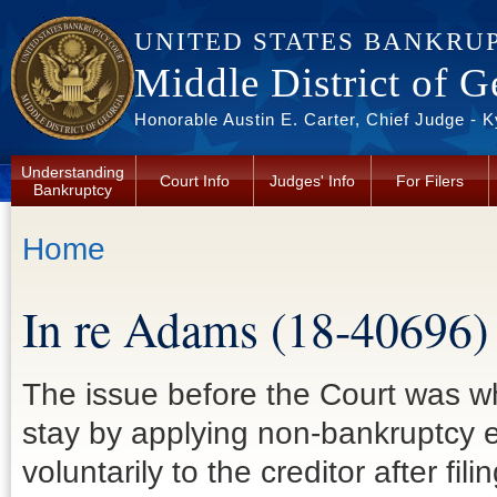
Skip to main content
UNITED STATES BANKRU
Middle District of G
Honorable Austin E. Carter, Chief Judge - 
Understanding
Court Info
Judges' Info
For Filers
Bankruptcy
You are here
Home
In re Adams (18-40696)
The issue before the Court was wh
stay by applying non-bankruptcy 
voluntarily to the creditor after fi