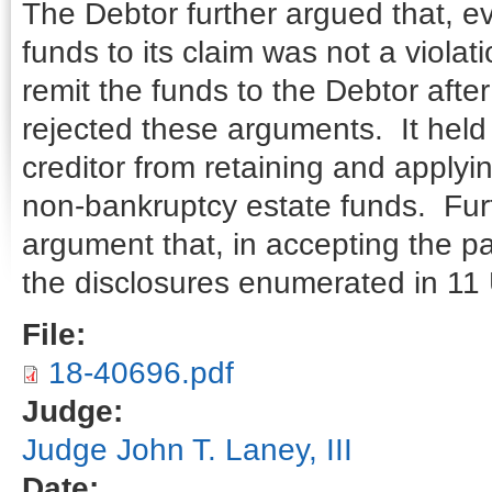
The Debtor further argued that, eve
funds to its claim was not a violat
remit the funds to the Debtor afte
rejected these arguments. It held
creditor from retaining and applyi
non-bankruptcy estate funds. Furt
argument that, in accepting the pa
the disclosures enumerated in 11 
File:
18-40696.pdf
Judge:
Judge John T. Laney, III
Date: