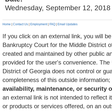
Wednesday, September 12, 2018
Home
|
Contact Us
|
Employment
|
FAQ
|
Email Updates
If you click on an external link, you will
Bankruptcy Court for the Middle District o
created and maintained by other public and
provided for the user's convenience. The
District of Georgia does not control or gu
completeness of this outside information;
availability, maintenance, or security o
an external link is not intended to reflec
or products or services offered, on an outs