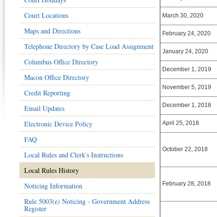
Court Locations
March 30, 2020
Maps and Directions
February 24, 2020
Telephone Directory by Case Load Assignment
January 24, 2020
Columbus Office Directory
December 1, 2019
Macon Office Directory
November 5, 2019
Credit Reporting
December 1, 2018
Email Updates
Electronic Device Policy
April 25, 2018
FAQ
October 22, 2018
Local Rules and Clerk's Instructions
Local Rules History
February 28, 2018
Noticing Information
Rule 5003(e) Noticing - Government Address
Register