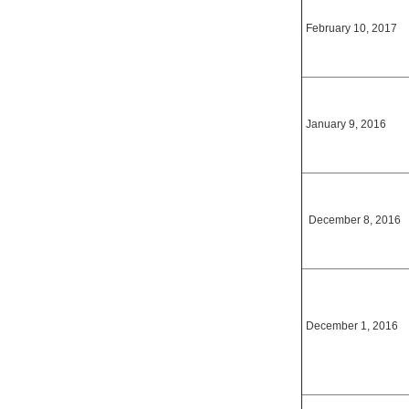
February 10, 2017
January 9, 2016
December 8, 2016
December 1, 2016