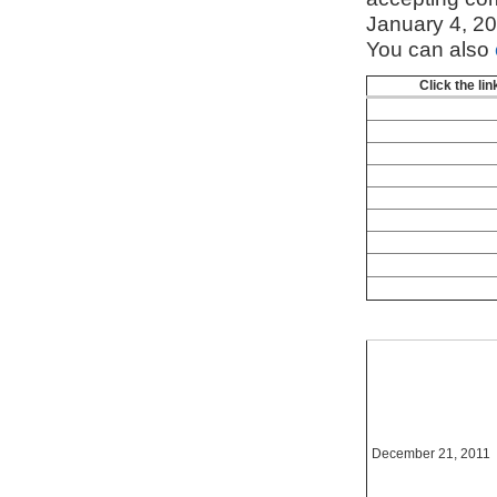
January 4, 2
You can also
Click the li
December 21, 2011