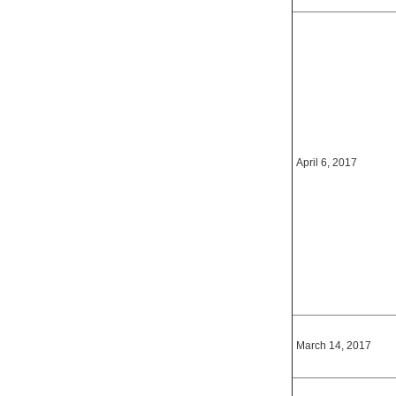
April 6, 2017
March 14, 2017