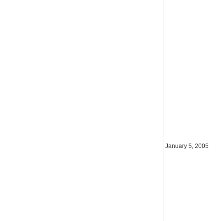
January 5, 2005