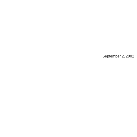
September 2, 2002