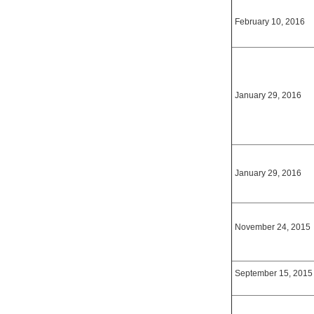
February 10, 2016
January 29, 2016
January 29, 2016
November 24, 2015
September 15, 2015