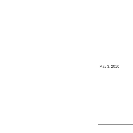
May 3, 2010