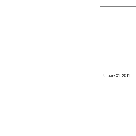
January 31, 2011