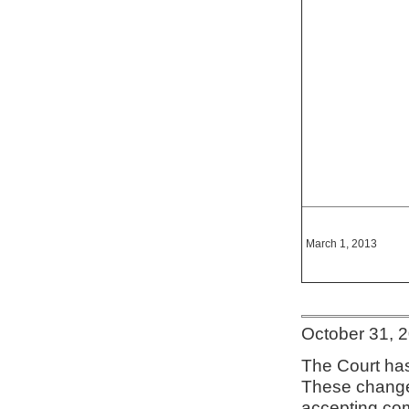
March 1, 2013
October 31, 
The Court has
These change
accepting co