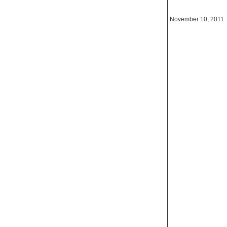
November 10, 2011