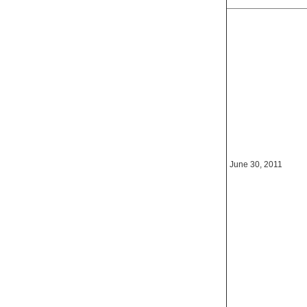
June 30, 2011