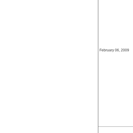
February 06, 2009