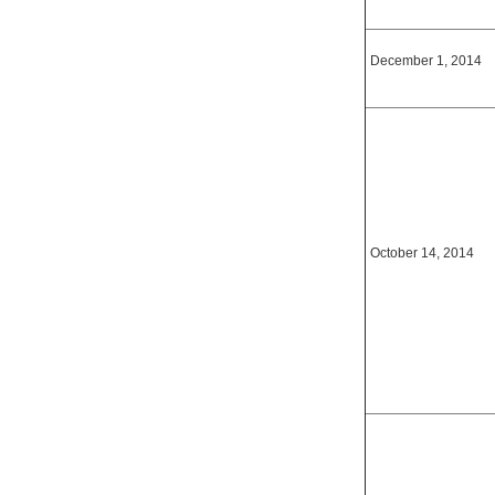
December 1, 2014
October 14, 2014