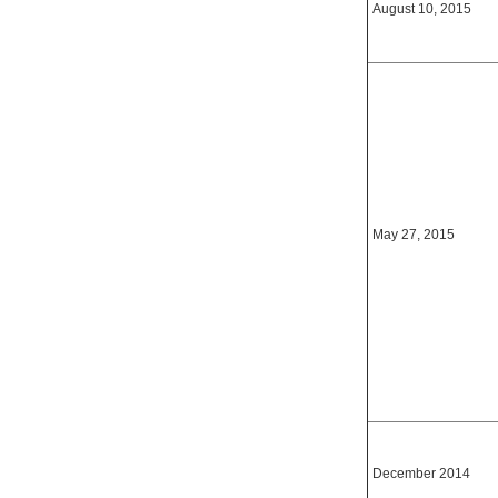
August 10, 2015
May 27, 2015
December 2014