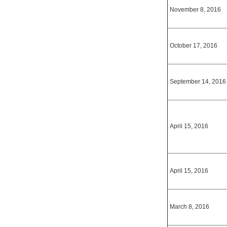
November 8, 2016
October 17, 2016
September 14, 2016
April 15, 2016
April 15, 2016
March 8, 2016