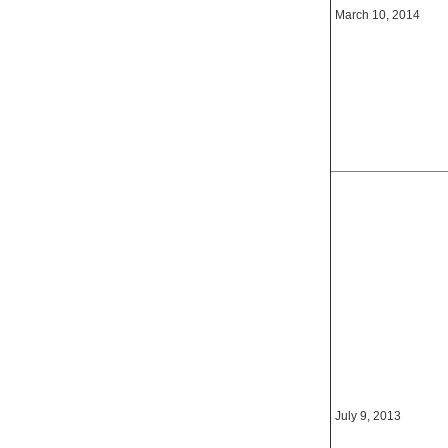
March 10, 2014
July 9, 2013