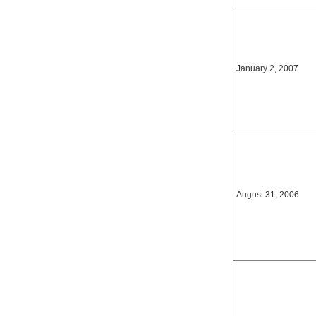
January 2, 2007
August 31, 2006