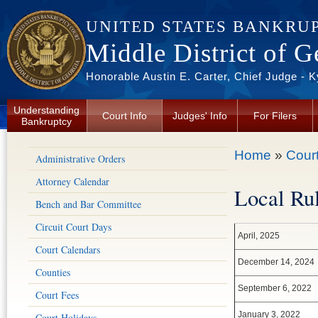
Skip to main content
UNITED STATES BANKRU
Middle District of G
Honorable Austin E. Carter, Chief Judge - 
Understanding
Court Info
Judges' Info
For Filers
Bankruptcy
You are here
Home
»
Court
Administrative Orders
Attorney Calendar
Local Rul
Bench and Bar Committee
Circuit Court Days
April, 2025
Court Calendars
December 14, 2024
Counties
September 6, 2022
Court Fees
January 3, 2022
Court Holidays