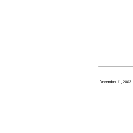
December 11, 2003