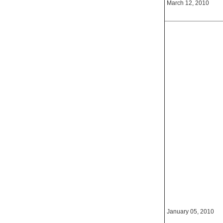
March 12, 2010
January 05, 2010