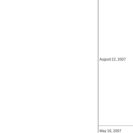
August 22, 2007
May 16, 2007