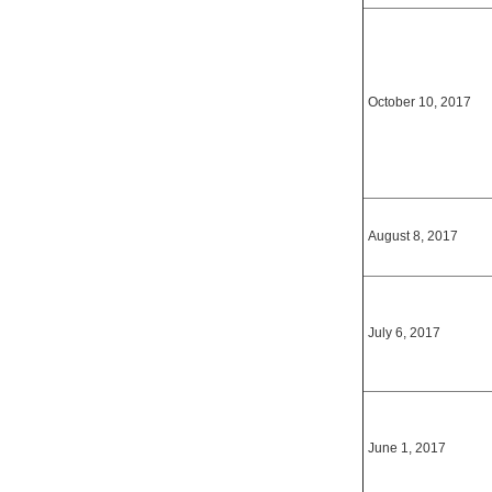
October 10, 2017
August 8, 2017
July 6, 2017
June 1, 2017