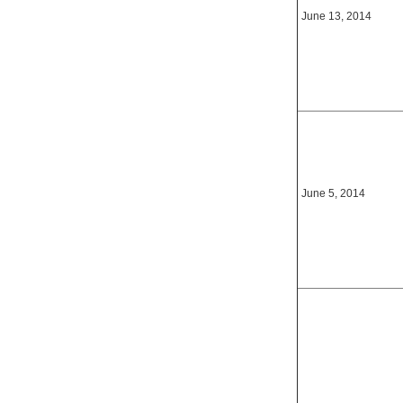
June 13, 2014
June 5, 2014