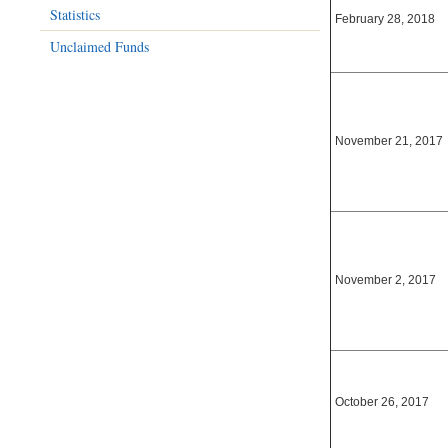
Statistics
February 28, 2018
Unclaimed Funds
November 21, 2017
November 2, 2017
October 26, 2017