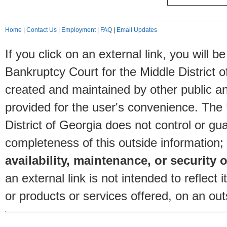
Home
|
Contact Us
|
Employment
|
FAQ
|
Email Updates
If you click on an external link, you will
Bankruptcy Court for the Middle District o
created and maintained by other public and
provided for the user's convenience. The
District of Georgia does not control or gu
completeness of this outside information;
availability, maintenance, or security o
an external link is not intended to reflec
or products or services offered, on an outs