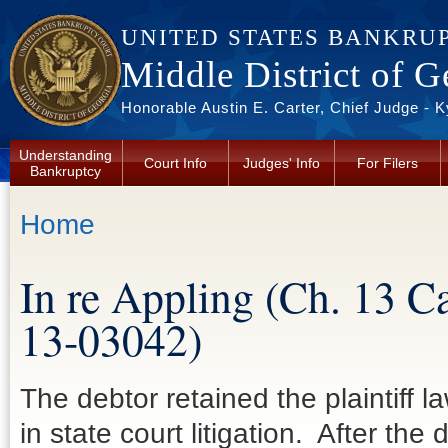
Skip to main content
UNITED STATES BANKRU
Middle District of G
Honorable Austin E. Carter, Chief Judge - 
Understanding
Court Info
Judges' Info
For Filers
Bankruptcy
You are here
Home
In re Appling (Ch. 13 C
13-03042)
The debtor retained the plaintiff 
in state court litigation. After th