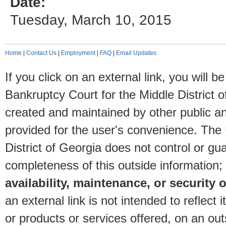
Date:
Tuesday, March 10, 2015
Home
|
Contact Us
|
Employment
|
FAQ
|
Email Updates
If you click on an external link, you will
Bankruptcy Court for the Middle District o
created and maintained by other public and
provided for the user's convenience. The
District of Georgia does not control or gu
completeness of this outside information;
availability, maintenance, or security o
an external link is not intended to reflec
or products or services offered, on an outs