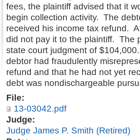
fees, the plaintiff advised that it
begin collection activity. The de
received his income tax refund. Af
did not pay it to the plaintiff. The
state court judgment of $104,000.
debtor had fraudulently misrepres
refund and that he had not yet rec
debt was nondischargeable pursua
File:
13-03042.pdf
Judge:
Judge James P. Smith (Retired)