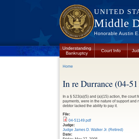
Skip to main content
UNITED ST
Middle Di
Honorable Austin E.
Understanding
Court Info
Jud
Bankruptcy
You are here
Home
In re Durrance (04-5
In a § 523(a)(5) and (a)(15) action, the court 
payments, were in the nature of support and n
debtor lacked the ability to pay it.
File:
04-51149.pdf
Judge:
Judge James D. Walker Jr. (Retired)
Date: