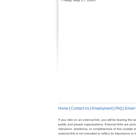
Friday, May 27, 2005
Home
|
Contact Us
|
Employment
|
FAQ
|
Email
If you click on an external link, you will be leaving th
public and private organizations. External links are pr
relevance, timeliness, or completeness of this outside i
external link is not intended to reflect its importance o