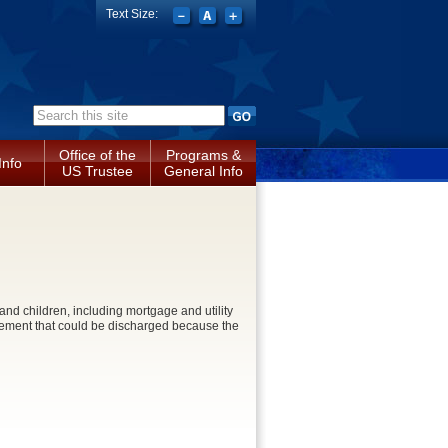
Text Size:
Search form
Office of the
Programs &
Info
US Trustee
General Info
e and children, including mortgage and utility
ttlement that could be discharged because the