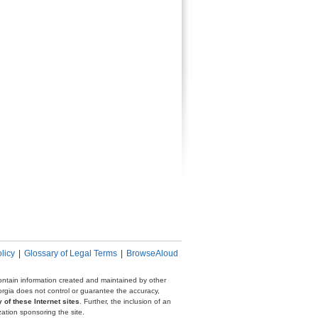
licy
|
Glossary of Legal Terms
|
BrowseAloud
 contain information created and maintained by other
eorgia does not control or guarantee the accuracy,
 of these Internet sites
. Further, the inclusion of an
zation sponsoring the site.