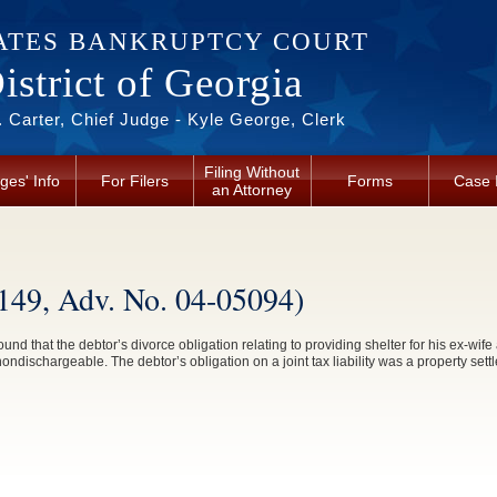
ATES BANKRUPTCY COURT
strict of Georgia
 Carter, Chief Judge - Kyle George, Clerk
Filing Without
ges' Info
For Filers
Forms
Case 
an Attorney
1149, Adv. No. 04-05094)
found that the debtor’s divorce obligation relating to providing shelter for his ex-wif
ondischargeable. The debtor’s obligation on a joint tax liability was a property se