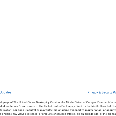
 Updates
Privacy & Securty Po
e web page of The United States Bankruptcy Court for the Middle District of Georgia. External links
ovided for the user's convenience. The United States Bankruptcy Court for the Middle District of G
nformation;
nor does it control or guarantee the on-going availability, maintenance, or security
r to endorse any views expressed, or products or services offered, on an outside site, or the organi