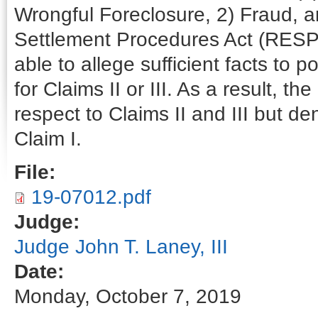
Wrongful Foreclosure, 2) Fraud, an
Settlement Procedures Act (RESPA)
able to allege sufficient facts to po
for Claims II or III. As a result, 
respect to Claims II and III but d
Claim I.
File:
19-07012.pdf
Judge:
Judge John T. Laney, III
Date:
Monday, October 7, 2019