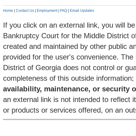
Home
|
Contact Us
|
Employment
|
FAQ
|
Email Updates
If you click on an external link, you will
Bankruptcy Court for the Middle District o
created and maintained by other public and
provided for the user's convenience. The
District of Georgia does not control or gu
completeness of this outside information;
availability, maintenance, or security o
an external link is not intended to reflec
or products or services offered, on an outs