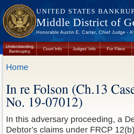
Skip to main content
UNITED STATES BANKRU
Middle District of G
Honorable Austin E. Carter, Chief Judge - 
Understanding
Court Info
Judges' Info
For Filers
Bankruptcy
You are here
Home
In re Folson (Ch.13 Cas
No. 19-07012)
In this adversary proceeding, a De
Debtor’s claims under FRCP 12(b)(6)