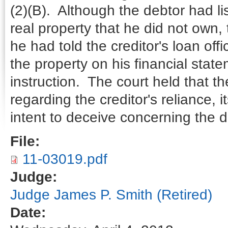
(2)(B). Although the debtor had li
real property that he did not own, th
he had told the creditor's loan offi
the property on his financial state
instruction. The court held that th
regarding the creditor's reliance, 
intent to deceive concerning the d
File:
11-03019.pdf
Judge:
Judge James P. Smith (Retired)
Date: