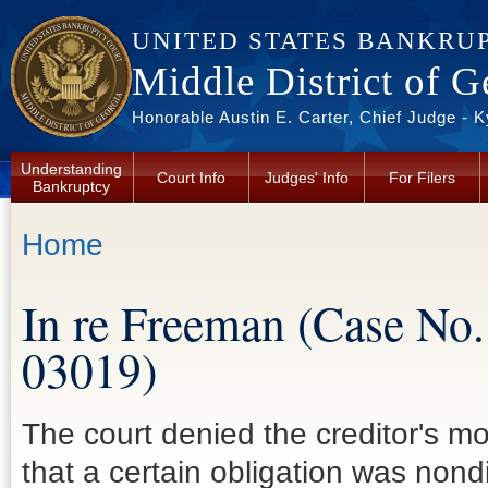
Skip to main content
UNITED STATES BANKRU
Middle District of G
Honorable Austin E. Carter, Chief Judge - 
Understanding
Court Info
Judges' Info
For Filers
Bankruptcy
You are here
Home
In re Freeman (Case No.
03019)
The court denied the creditor's 
that a certain obligation was non