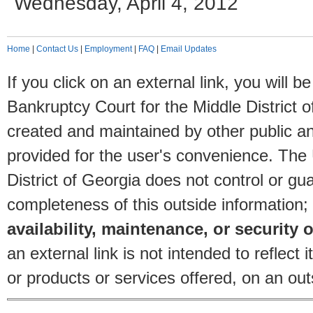
Wednesday, April 4, 2012
Home
|
Contact Us
|
Employment
|
FAQ
|
Email Updates
If you click on an external link, you will
Bankruptcy Court for the Middle District o
created and maintained by other public and
provided for the user's convenience. The
District of Georgia does not control or gu
completeness of this outside information;
availability, maintenance, or security o
an external link is not intended to reflec
or products or services offered, on an outs