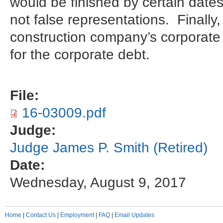
would be finished by certain date
not false representations. Finally,
construction company’s corporate v
for the corporate debt.
File:
16-03009.pdf
Judge:
Judge James P. Smith (Retired)
Date:
Wednesday, August 9, 2017
Home
|
Contact Us
|
Employment
|
FAQ
|
Email Updates