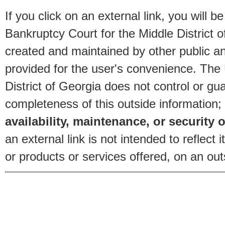
If you click on an external link, you will
Bankruptcy Court for the Middle District o
created and maintained by other public and
provided for the user's convenience. The
District of Georgia does not control or gu
completeness of this outside information;
availability, maintenance, or security o
an external link is not intended to reflec
or products or services offered, on an outs