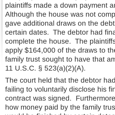
plaintiffs made a down payment 
Although the house was not comple
gave additional draws on the debt
certain dates. The debtor had fin
complete the house. The plaintiffs
apply $164,000 of the draws to the 
family trust sought to have that 
11 U.S.C. § 523(a)(2)(A).
The court held that the debtor ha
failing to voluntarily disclose his f
contract was signed. Furthermore
how money paid by the family tru