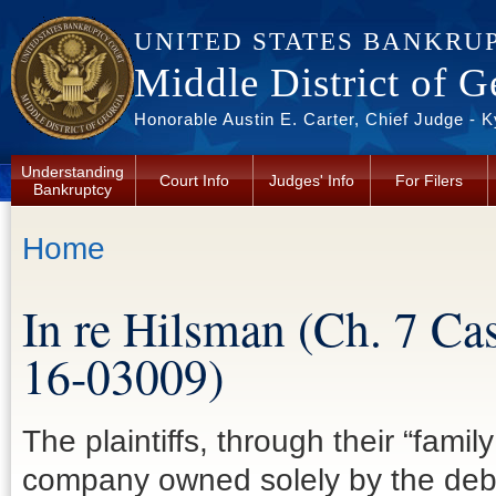
Skip to main content
UNITED STATES BANKRU
Middle District of G
Honorable Austin E. Carter, Chief Judge - 
Understanding
Court Info
Judges' Info
For Filers
Bankruptcy
You are here
Home
In re Hilsman (Ch. 7 Ca
16-03009)
The plaintiffs, through their “famil
company owned solely by the deb