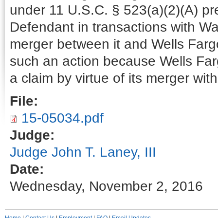
under 11 U.S.C. § 523(a)(2)(A) pr
Defendant in transactions with Wa
merger between it and Wells Farg
such an action because Wells Farg
a claim by virtue of its merger wi
File:
15-05034.pdf
Judge:
Judge John T. Laney, III
Date:
Wednesday, November 2, 2016