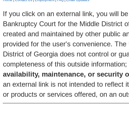
Home
|
Contact Us
|
Employment
|
FAQ
|
Email Updates
If you click on an external link, you will
Bankruptcy Court for the Middle District o
created and maintained by other public and
provided for the user's convenience. The
District of Georgia does not control or gu
completeness of this outside information;
availability, maintenance, or security o
an external link is not intended to reflec
or products or services offered, on an outs