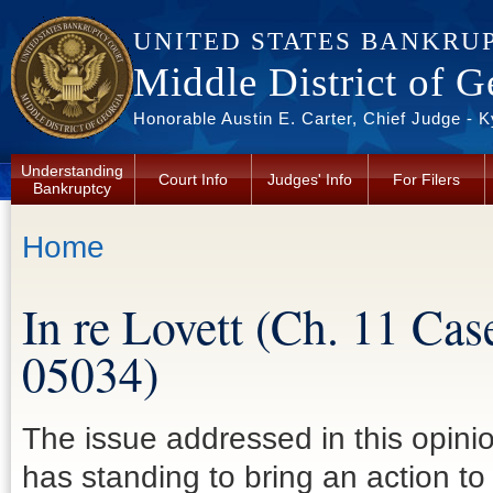
Skip to main content
UNITED STATES BANKRU
Middle District of G
Honorable Austin E. Carter, Chief Judge - 
Understanding
Court Info
Judges' Info
For Filers
Bankruptcy
You are here
Home
In re Lovett (Ch. 11 Ca
05034)
The issue addressed in this opinion
has standing to bring an action to