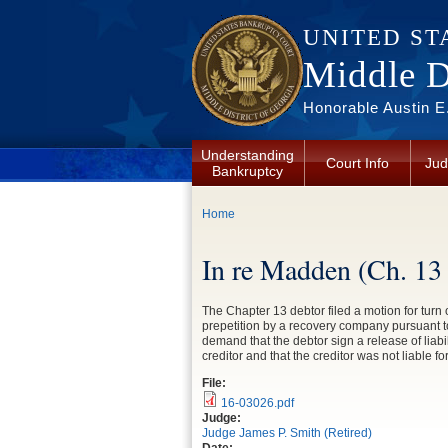
Skip to main content
UNITED ST
Middle Di
Honorable Austin E.
Understanding
Court Info
Jud
Bankruptcy
You are here
Home
In re Madden (Ch. 13
The Chapter 13 debtor filed a motion for turn
prepetition by a recovery company pursuant to 
demand that the debtor sign a release of liab
creditor and that the creditor was not liable f
File:
16-03026.pdf
Judge:
Judge James P. Smith (Retired)