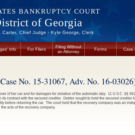
ATES BANKRUPTCY COURT
strict of Georgia
 Carter, Chief Judge - Kyle George, Clerk
Filing Without
ges' Info
For Filers
Forms
Case 
an Attorney
 Case No. 15-31067, Adv. No. 16-03026
 over of her car and for damages for violation of the automatic stay. 11 U.S.C. §§ 
its contract with the secured creditor. Debtor sought to hold the secured creditor l
ility before returning the car. The court held that the recovery company was an ind
or the acts of the recovery company.