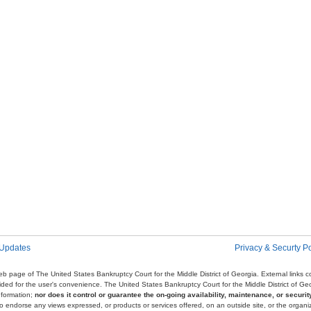
 Updates
Privacy & Securty Po
e web page of The United States Bankruptcy Court for the Middle District of Georgia. External links
ovided for the user's convenience. The United States Bankruptcy Court for the Middle District of G
nformation;
nor does it control or guarantee the on-going availability, maintenance, or security
r to endorse any views expressed, or products or services offered, on an outside site, or the organi