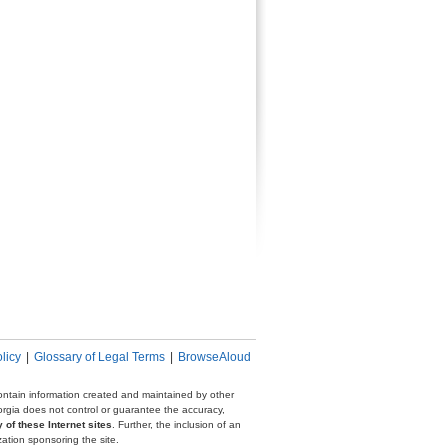
licy
|
Glossary of Legal Terms
|
BrowseAloud
 contain information created and maintained by other
eorgia does not control or guarantee the accuracy,
 of these Internet sites
. Further, the inclusion of an
zation sponsoring the site.