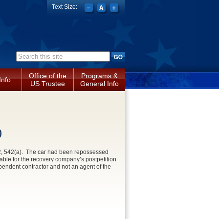
Text Size:
Search form
Office of the
Programs &
Info
US Trustee
General Info
)
362, 542(a). The car had been repossessed
iable for the recovery company’s postpetition
ependent contractor and not an agent of the