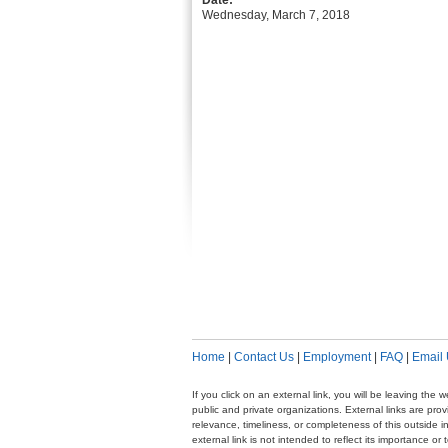
Date:
Wednesday, March 7, 2018
Home
|
Contact Us
|
Employment
|
FAQ
|
Email
If you click on an external link, you will be leaving th
public and private organizations. External links are pr
relevance, timeliness, or completeness of this outside i
external link is not intended to reflect its importance o