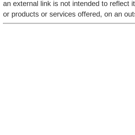
an external link is not intended to reflec
or products or services offered, on an outs