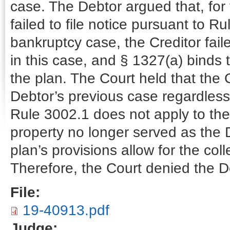
case. The Debtor argued that, for
failed to file notice pursuant to R
bankruptcy case, the Creditor fail
in this case, and § 1327(a) binds t
the plan. The Court held that the C
Debtor’s previous case regardless 
Rule 3002.1 does not apply to the
property no longer served as the 
plan’s provisions allow for the col
Therefore, the Court denied the De
File:
19-40913.pdf
Judge: