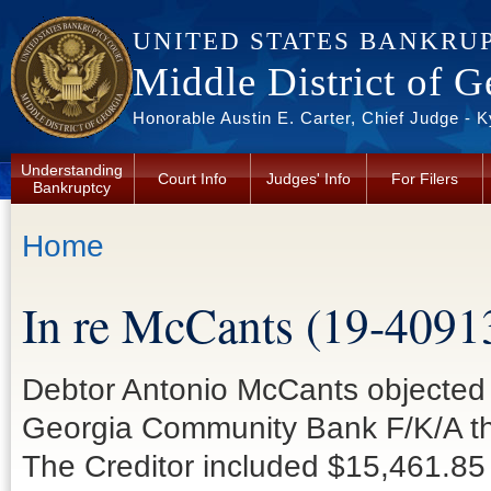
Skip to main content
UNITED STATES BANKRU
Middle District of G
Honorable Austin E. Carter, Chief Judge - 
Understanding
Court Info
Judges' Info
For Filers
Bankruptcy
You are here
Home
In re McCants (19-4091
Debtor Antonio McCants objected t
Georgia Community Bank F/K/A the
The Creditor included $15,461.85 