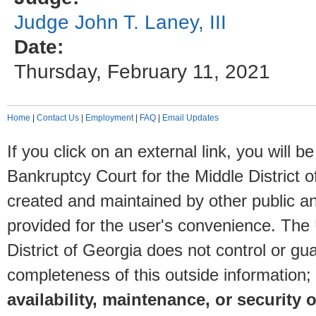
Judge John T. Laney, III
Date:
Thursday, February 11, 2021
Home
|
Contact Us
|
Employment
|
FAQ
|
Email Updates
If you click on an external link, you will
Bankruptcy Court for the Middle District o
created and maintained by other public and
provided for the user's convenience. The
District of Georgia does not control or gu
completeness of this outside information;
availability, maintenance, or security o