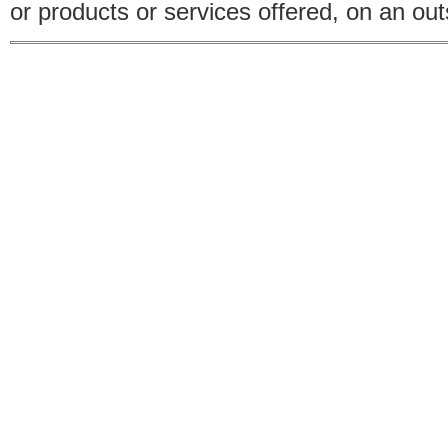
or products or services offered, on an outs