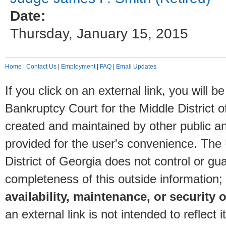
Date:
Thursday, January 15, 2015
Home
|
Contact Us
|
Employment
|
FAQ
|
Email Updates
If you click on an external link, you will
Bankruptcy Court for the Middle District o
created and maintained by other public and
provided for the user's convenience. The
District of Georgia does not control or gu
completeness of this outside information;
availability, maintenance, or security o
an external link is not intended to reflec