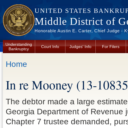
Skip to main content
UNITED STATES BANKRU
Middle District of G
Honorable Austin E. Carter, Chief Judge - 
Understanding
Court Info
Judges' Info
For Filers
Bankruptcy
You are here
Home
In re Mooney (13-10835
The debtor made a large estimate
Georgia Department of Revenue jus
Chapter 7 trustee demanded, pursu