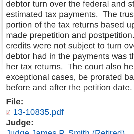
debtor turn over the federal and st
estimated tax payments. The truste
portion of the tax returns based 
made prepetition and postpetition
credits were not subject to turn o
debtor had in the payments was the
her tax returns. The court also he
exceptional cases, be prorated b
before and after the petition date.
File:
13-10835.pdf
Judge:
Judge James P. Smith (Retired)