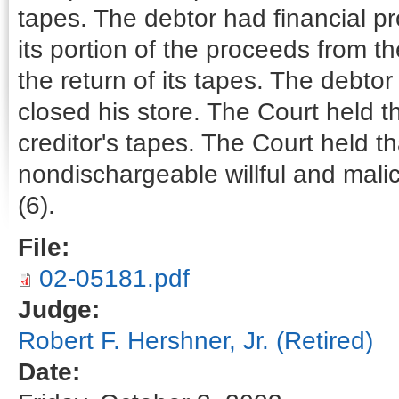
tapes. The debtor had financial p
its portion of the proceeds from t
the return of its tapes. The debtor
closed his store. The Court held t
creditor's tapes. The Court held th
nondischargeable willful and malic
(6).
File:
02-05181.pdf
Judge:
Robert F. Hershner, Jr. (Retired)
Date: