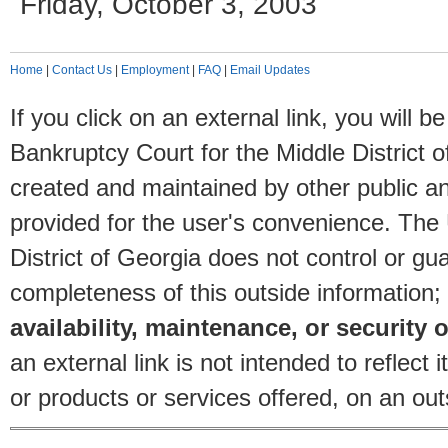
Friday, October 3, 2003
Home
|
Contact Us
|
Employment
|
FAQ
|
Email Updates
If you click on an external link, you will
Bankruptcy Court for the Middle District o
created and maintained by other public and
provided for the user's convenience. The
District of Georgia does not control or gu
completeness of this outside information;
availability, maintenance, or security o
an external link is not intended to reflec
or products or services offered, on an outs