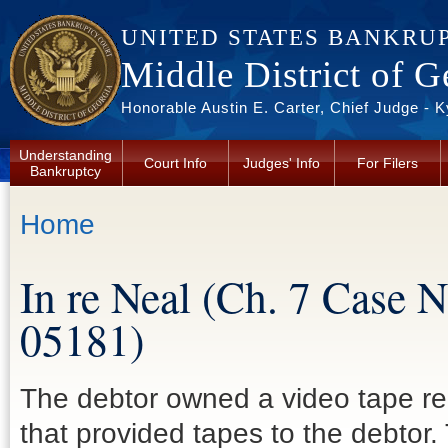
Skip to main content
UNITED STATES BANKRU
Middle District of G
Honorable Austin E. Carter, Chief Judge - 
Understanding
Court Info
Judges' Info
For Filers
Bankruptcy
You are here
Home
In re Neal (Ch. 7 Case 
05181)
The debtor owned a video tape rent
that provided tapes to the debtor.