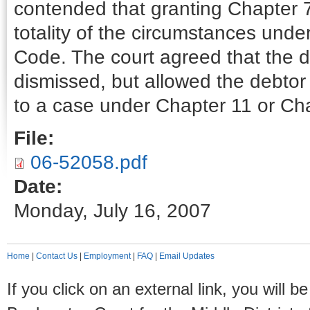
contended that granting Chapter 7
totality of the circumstances unde
Code. The court agreed that the 
dismissed, but allowed the debtor
to a case under Chapter 11 or Ch
File:
06-52058.pdf
Date:
Monday, July 16, 2007
Home
|
Contact Us
|
Employment
|
FAQ
|
Email Updates
If you click on an external link, you will