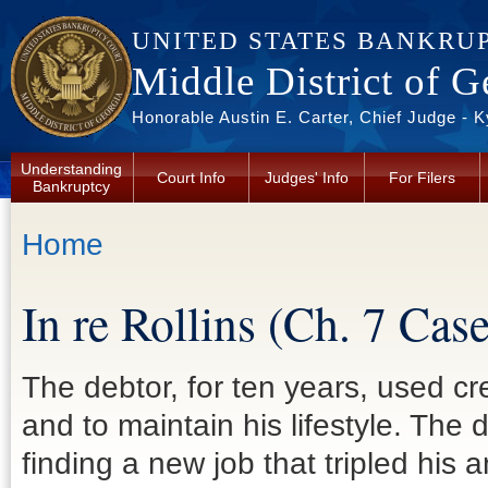
Skip to main content
UNITED STATES BANKRU
Middle District of G
Honorable Austin E. Carter, Chief Judge - 
Understanding
Court Info
Judges' Info
For Filers
Bankruptcy
You are here
Home
In re Rollins (Ch. 7 Ca
The debtor, for ten years, used cr
and to maintain his lifestyle. The d
finding a new job that tripled his