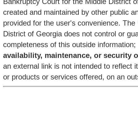
Bankruptcy Court for the Middle District o
created and maintained by other public and
provided for the user's convenience. The
District of Georgia does not control or gu
completeness of this outside information;
availability, maintenance, or security o
an external link is not intended to reflec
or products or services offered, on an outs