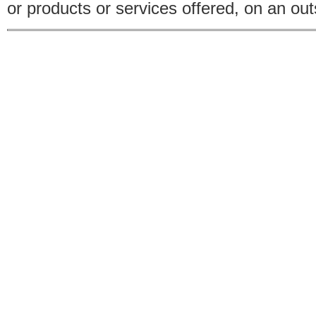
or products or services offered, on an outs