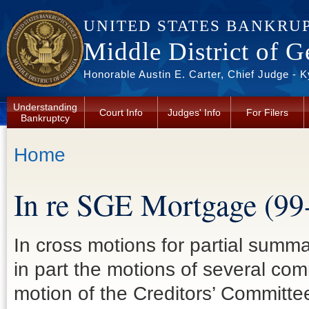
Skip to main content
UNITED STATES BANKRU
Middle District of G
Honorable Austin E. Carter, Chief Judge - 
Understanding
Court Info
Judges' Info
For Filers
Bankruptcy
You are here
Home
In re SGE Mortgage (99
In cross motions for partial summa
in part the motions of several co
motion of the Creditors’ Committee