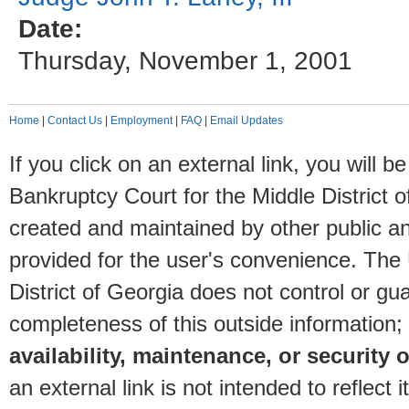
Date:
Thursday, November 1, 2001
Home
|
Contact Us
|
Employment
|
FAQ
|
Email Updates
If you click on an external link, you will
Bankruptcy Court for the Middle District o
created and maintained by other public and
provided for the user's convenience. The
District of Georgia does not control or gu
completeness of this outside information;
availability, maintenance, or security o
an external link is not intended to reflec