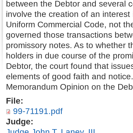
between the Debtor and several c
involve the creation of an interest
Uniform Commercial Code, not the 
governed those transactions bet
promissory notes. As to whether 
holders in due course of the prom
Debtor, the court found that issue
elements of good faith and notice
Memorandum Opinion on the Debt
File:
99-71191.pdf
Judge:
Judge John T. Laney, III