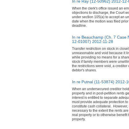
In re Ray (12-50962)
2012-12-
When the clerk's office issued an err
objections to discharge, the Court w
under section 105(a) to accept an un
date when the motion was filed prior 
deadline.
In re Beauchamp (Ch. 7 Case 
12-01007)
2012-11-28
Transfer restriction on stock in clos
unreasonable and void because it lim
while providing no means for a shareh
stock if family members were unwilli
the restrictions were void, a creditor
debtor's shares.
In re Putnal (11-53874)
2012-1
When an undersecured creditor holds 
property and in post-petition rents g
interest is entitled to separate adeq
must provide adequate protection to u
constitute cash collateral. However,
necessary to the extent the rents are
real property or to otherwise benefit t
property.