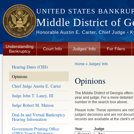
Skip to main content
UNITED STATES BANKRU
Middle District of G
Honorable Austin E. Carter, Chief Judge - 
Understanding
Court Info
Judges' Info
For Filers
Bankruptcy
You are here
Home
»
Judges' Info
Hearing Dates (CHS)
Opinions
Opinions
Chief Judge Austin E. Carter
The Middle District of Georgia offers
Judge John T. Laney, III
year and judge. For a more detailed
number in the search box above.
Judge Robert M. Matson
Please note: These opinions are not 
Dial-In and Virtual Bankruptcy
judges' decisions and are not documen
Hearing Information
records are available at the clerk's of
Government Printing Office
Year
Judge
(GPO) Search Strategies
Year
Year