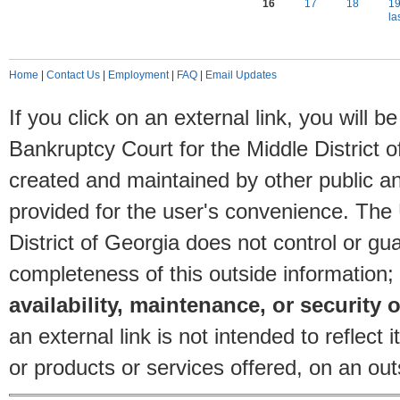
16
17
18
1
la
Home
|
Contact Us
|
Employment
|
FAQ
|
Email Updates
If you click on an external link, you will
Bankruptcy Court for the Middle District o
created and maintained by other public and
provided for the user's convenience. The
District of Georgia does not control or gu
completeness of this outside information;
availability, maintenance, or security o
an external link is not intended to reflec
or products or services offered, on an outs