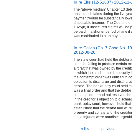
In re Ellis (12-51637)
2012-11-
The “above median” Chapter 13 debtor
unsecured claims during the five yea
payment would be substantially lower
disposable income. The Court held th
1325(b) if unsecured claims will be pa
be paid in a shorter period of time i
was contributed to plan payments.
In re Colvin (Ch. 7 Case No. 1
2012-08-28
The state court had held the debtor 
court for failing to produce certain 
aircraft that was owned by the credit
in which the creditor held a security 
the contempt order was entitled to col
objection to discharge and discharge
debtor. The bankruptcy court held th
was a final order and that the debtor
contempt order had not resolved the
in the creditor’s objection to discha
bankruptcy court, however, held that
established that the debtor had willf
property and collateral of the creditor
those injuries were nondischargeabl
Pages
« first
‹ previous
…