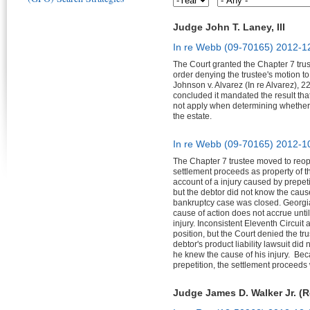
Judge John T. Laney, III
In re Webb (09-70165)
2012-1
The Court granted the Chapter 7 trus
order denying the trustee's motion 
Johnson v. Alvarez (In re Alvarez), 2
concluded it mandated the result tha
not apply when determining whether a
the estate.
In re Webb (09-70165)
2012-1
The Chapter 7 trustee moved to reop
settlement proceeds as property of t
account of a injury caused by prepeti
but the debtor did not know the cause 
bankruptcy case was closed. Georgia'
cause of action does not accrue unti
injury. Inconsistent Eleventh Circuit au
position, but the Court denied the t
debtor's product liability lawsuit did
he knew the cause of his injury. Bec
prepetition, the settlement proceeds 
Judge James D. Walker Jr. (R