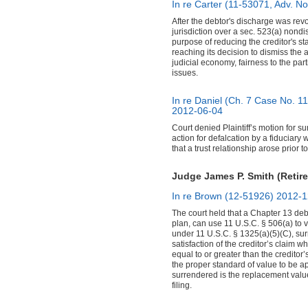
In re Carter (11-53071, Adv. N
After the debtor's discharge was revo
jurisdiction over a sec. 523(a) nondi
purpose of reducing the creditor's st
reaching its decision to dismiss the
judicial economy, fairness to the parti
issues.
In re Daniel (Ch. 7 Case No. 1
2012-06-04
Court denied Plaintiff’s motion for 
action for defalcation by a fiduciary 
that a trust relationship arose prior to
Judge James P. Smith (Retire
In re Brown (12-51926)
2012-1
The court held that a Chapter 13 deb
plan, can use 11 U.S.C. § 506(a) to 
under 11 U.S.C. § 1325(a)(5)(C), surr
satisfaction of the creditor’s claim 
equal to or greater than the creditor’
the proper standard of value to be ap
surrendered is the replacement value
filing.