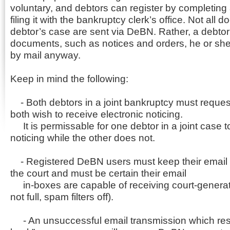
voluntary, and debtors can register by completing
filing it with the bankruptcy clerk’s office. Not all 
debtor’s case are sent via DeBN. Rather, a debtor 
documents, such as notices and orders, he or sh
by mail anyway.
Keep in mind the following:
- Both debtors in a joint bankruptcy must request
both wish to receive electronic noticing.
It is permissable for one debtor in a joint case
noticing while the other does not.
- Registered DeBN users must keep their email 
the court and must be certain their email
in-boxes are capable of receiving court-generate
not full, spam filters off).
- An unsuccessful email transmission which resu