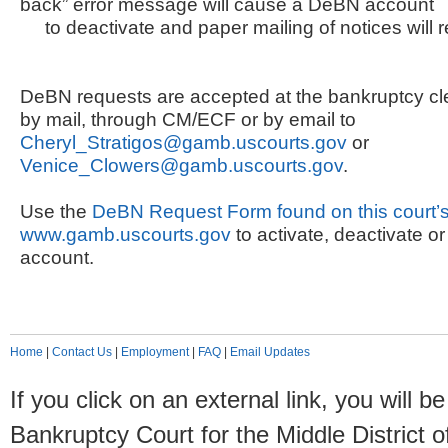
back” error message will cause a DeBN account
to deactivate and paper mailing of notices will 
DeBN requests are accepted at the bankruptcy cler
by mail, through CM/ECF or by email to
Cheryl_Stratigos@gamb.uscourts.gov
or
Venice_Clowers@gamb.uscourts.gov
.
Use the
DeBN Request Form found on this court’s
www.gamb.uscourts.gov
to activate, deactivate 
account.
Home
|
Contact Us
|
Employment
|
FAQ
|
Email Updates
If you click on an external link, you will
Bankruptcy Court for the Middle District o