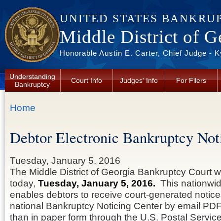
Skip to main content
UNITED STATES BANKRU
Middle District of G
Honorable Austin E. Carter, Chief Judge - 
Understanding
Court Info
Judges' Info
For Filers
Bankruptcy
You are here
Home
Debtor Electronic Bankruptcy No
Tuesday, January 5, 2016
The Middle District of Georgia Bankruptcy Court w
today,
Tuesday, January 5, 2016.
This nationwi
enables debtors to receive court-generated notice
national Bankruptcy Noticing Center by email PDF
than in paper form through the U.S. Postal Servic