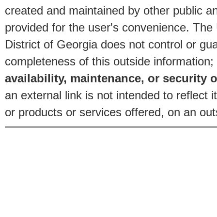
created and maintained by other public and
provided for the user's convenience. The
District of Georgia does not control or gu
completeness of this outside information;
availability, maintenance, or security o
an external link is not intended to reflec
or products or services offered, on an outs