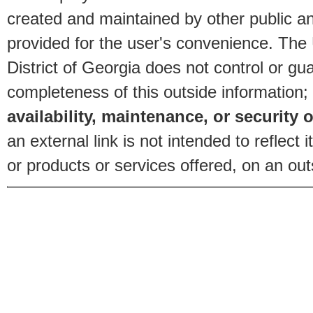
created and maintained by other public and
provided for the user's convenience. The
District of Georgia does not control or gu
completeness of this outside information;
availability, maintenance, or security o
an external link is not intended to reflec
or products or services offered, on an outs