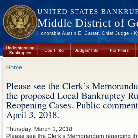
Skip to main content
UNITED STATES BANKRU
Middle District of G
Honorable Austin E. Carter, Chief Judge - 
Understanding
Court Info
Judges' Info
For Filers
Bankruptcy
You are here
Home
Please see the Clerk’s Memorand
the proposed Local Bankruptcy Ru
Reopening Cases. Public comment
April 3, 2018.
Thursday, March 1, 2018
Please see the Clerk’s Memorandum regarding th