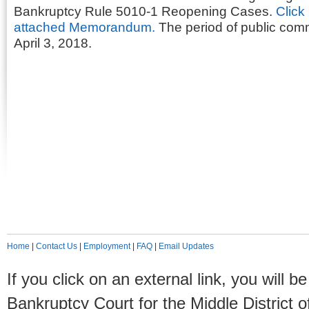
Bankruptcy Rule 5010-1 Reopening Cases.
Click
attached Memorandum.
The period of public comm
April 3, 2018.
Home
|
Contact Us
|
Employment
|
FAQ
|
Email Updates
If you click on an external link, you will
Bankruptcy Court for the Middle District o