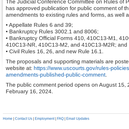
The Judicial Conference Committee on Rules of P
has approved publication for public comment of t
amendments to existing rules and forms, as well a
• Appellate Rules 6 and 39;
• Bankruptcy Rules 3002.1 and 8006;
• Bankruptcy Official Forms 410, 410C13-M1, 4
410C13-NR, 410C13-M2, and 410C13-M2R; and
• Civil Rules 16, 26, and new Rule 16.1.
The proposals and supporting materials are posted
website at:
https://www.uscourts.gov/rules-policie
amendments-published-public-comment
.
The public comment period opens on August 15, 
February 16, 2024.
Home
|
Contact Us
|
Employment
|
FAQ
|
Email Updates