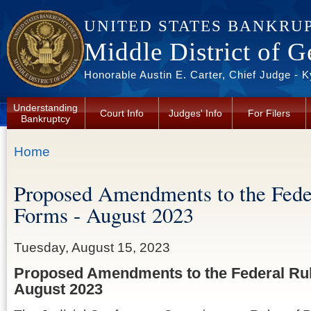
Skip to main content
UNITED STATES BANKRU
Middle District of G
Honorable Austin E. Carter, Chief Judge - 
Understanding
Court Info
Judges' Info
For Filers
Bankruptcy
You are here
Home
Proposed Amendments to the Fede
Forms - August 2023
Tuesday, August 15, 2023
Proposed Amendments to the Federal Rul
August 2023