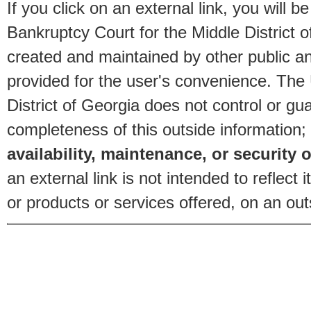
If you click on an external link, you will
Bankruptcy Court for the Middle District o
created and maintained by other public and
provided for the user's convenience. The
District of Georgia does not control or gu
completeness of this outside information;
availability, maintenance, or security o
an external link is not intended to reflec
or products or services offered, on an outs