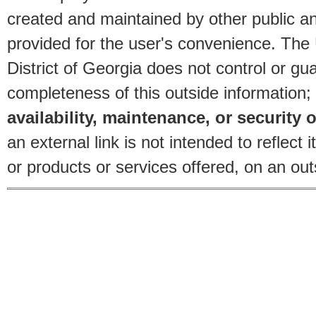
created and maintained by other public and
provided for the user's convenience. The
District of Georgia does not control or gu
completeness of this outside information;
availability, maintenance, or security o
an external link is not intended to reflec
or products or services offered, on an outs