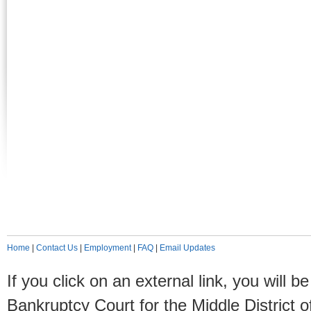
Home
|
Contact Us
|
Employment
|
FAQ
|
Email Updates
If you click on an external link, you will
Bankruptcy Court for the Middle District o