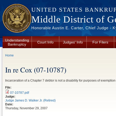
Skip to main content
UNITED STATES BANKRU
Middle District of G
Honorable Austin E. Carter, Chief Judge - 
Understanding
Court Info
Judges' Info
For Filers
Bankruptcy
You are here
Home
In re Cox (07-10787)
Incarceration of a Chapter 7 debtor is not a disability for purposes of exempti
File:
07-10787.pdf
Judge:
Judge James D. Walker Jr. (Retired)
Date:
Thursday, November 29, 2007