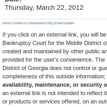
Thursday, March 22, 2012
Home
|
Contact Us
|
Employment
|
FAQ
|
Email Updates
If you click on an external link, you will
Bankruptcy Court for the Middle District o
created and maintained by other public and
provided for the user's convenience. The
District of Georgia does not control or gu
completeness of this outside information;
availability, maintenance, or security o
an external link is not intended to reflec
or products or services offered, on an outs