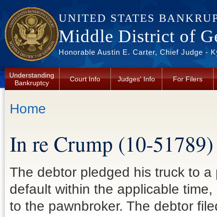
Skip to main content
UNITED STATES BANKRU
Middle District of G
Honorable Austin E. Carter, Chief Judge - 
Understanding
Court Info
Judges' Info
For Filers
Bankruptcy
You are here
Home
In re Crump (10-51789)
The debtor pledged his truck to a
default within the applicable time,
to the pawnbroker. The debtor fi