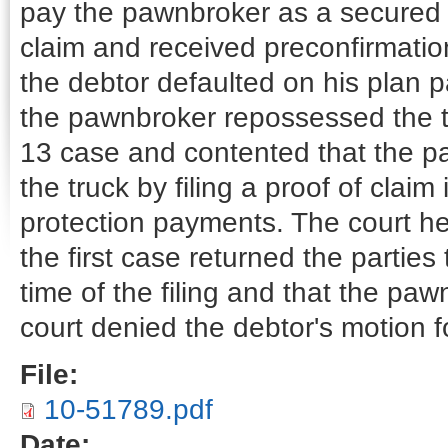
pay the pawnbroker as a secured c
claim and received preconfirmati
the debtor defaulted on his plan
the pawnbroker repossessed the t
13 case and contented that the p
the truck by filing a proof of clai
protection payments. The court he
the first case returned the parties
time of the filing and that the pa
court denied the debtor's motion fo
File:
10-51789.pdf
Date: