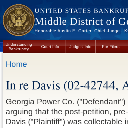
Skip to main content
UNITED STATES BANKRU
Middle District of G
Honorable Austin E. Carter, Chief Judge - 
Understanding
Court Info
Judges' Info
For Filers
Bankruptcy
You are here
Home
In re Davis (02-42744, 
Georgia Power Co. ("Defendant")
arguing that the post-petition, p
Davis ("Plaintiff") was collectable 