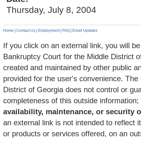
Thursday, July 8, 2004
Home
|
Contact Us
|
Employment
|
FAQ
|
Email Updates
If you click on an external link, you will
Bankruptcy Court for the Middle District o
created and maintained by other public and
provided for the user's convenience. The
District of Georgia does not control or gu
completeness of this outside information;
availability, maintenance, or security o
an external link is not intended to reflec
or products or services offered, on an outs