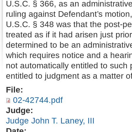
U.S.C. § 366, as an administrativ
ruling against Defendant’s motion, 
U.S.C. § 348 was that the post-pe
treated as if it had arisen just prior
determined to be an administrati
which requires notice and a heari
not automatically entitled to such
entitled to judgment as a matter of
File:
02-42744.pdf
Judge:
Judge John T. Laney, III
Date: