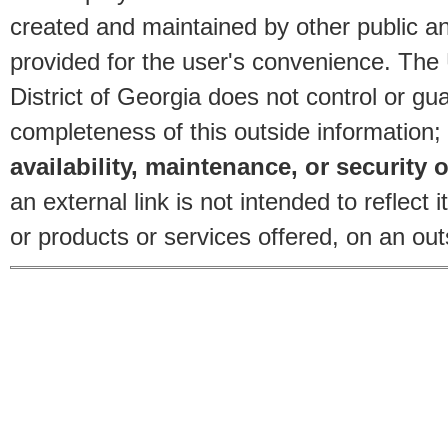
created and maintained by other public and
provided for the user's convenience. The
District of Georgia does not control or gu
completeness of this outside information;
availability, maintenance, or security o
an external link is not intended to reflec
or products or services offered, on an outs