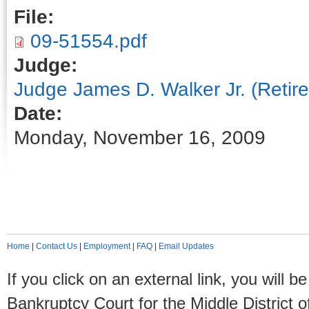
File:
09-51554.pdf
Judge:
Judge James D. Walker Jr. (Retire
Date:
Monday, November 16, 2009
Home
|
Contact Us
|
Employment
|
FAQ
|
Email Updates
If you click on an external link, you will
Bankruptcy Court for the Middle District o