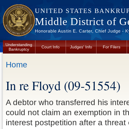
Skip to main content
UNITED STATES BANKRU
Middle District of G
Honorable Austin E. Carter, Chief Judge - 
Understanding
Court Info
Judges' Info
For Filers
Bankruptcy
You are here
Home
In re Floyd (09-51554)
A debtor who transferred his interes
could not claim an exemption in t
interest postpetition after a threa