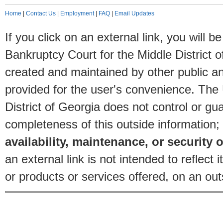
Home
|
Contact Us
|
Employment
|
FAQ
|
Email Updates
If you click on an external link, you will
Bankruptcy Court for the Middle District o
created and maintained by other public and
provided for the user's convenience. The
District of Georgia does not control or gu
completeness of this outside information;
availability, maintenance, or security o
an external link is not intended to reflec
or products or services offered, on an outs