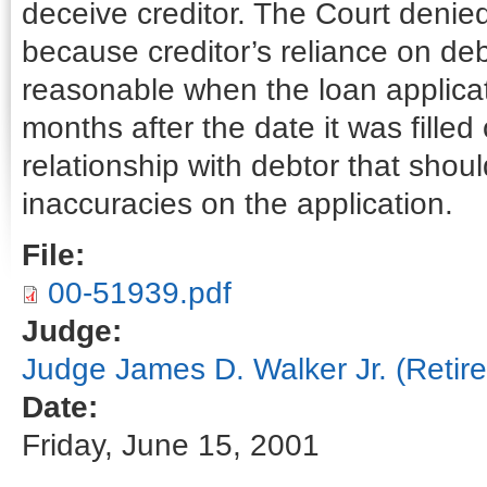
deceive creditor. The Court denied
because creditor’s reliance on deb
reasonable when the loan applica
months after the date it was filled
relationship with debtor that shoul
inaccuracies on the application.
File:
00-51939.pdf
Judge:
Judge James D. Walker Jr. (Retire
Date:
Friday, June 15, 2001