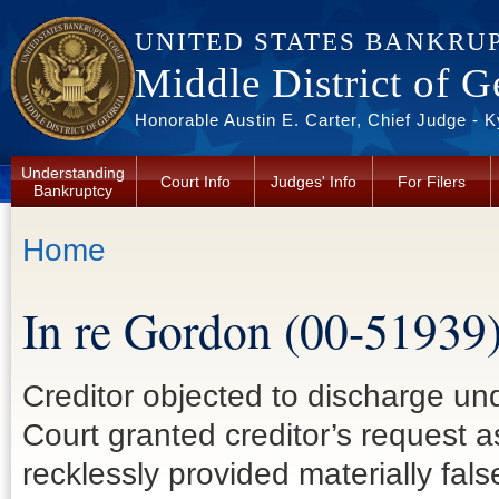
Skip to main content
UNITED STATES BANKRU
Middle District of G
Honorable Austin E. Carter, Chief Judge - 
Understanding
Court Info
Judges' Info
For Filers
Bankruptcy
You are here
Home
In re Gordon (00-51939
Creditor objected to discharge un
Court granted creditor’s request 
recklessly provided materially false