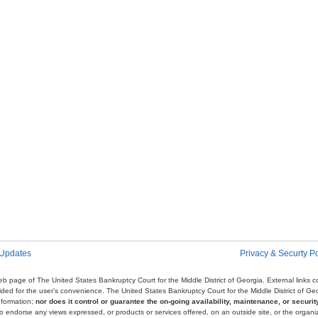
 Updates
Privacy & Securty Po
e web page of The United States Bankruptcy Court for the Middle District of Georgia. External links
ovided for the user's convenience. The United States Bankruptcy Court for the Middle District of G
nformation;
nor does it control or guarantee the on-going availability, maintenance, or security
r to endorse any views expressed, or products or services offered, on an outside site, or the organi