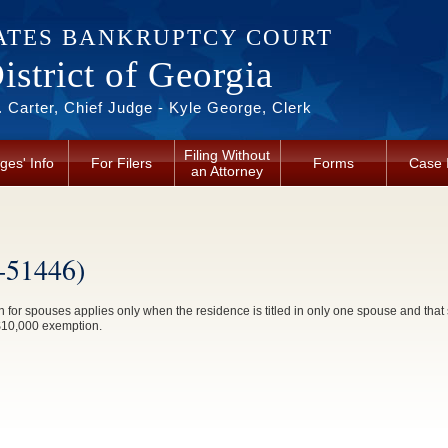
ATES BANKRUPTCY COURT
strict of Georgia
 Carter, Chief Judge - Kyle George, Clerk
Filing Without
ges' Info
For Filers
Forms
Case 
an Attorney
-51446)
 spouses applies only when the residence is titled in only one spouse and that s
a $10,000 exemption.