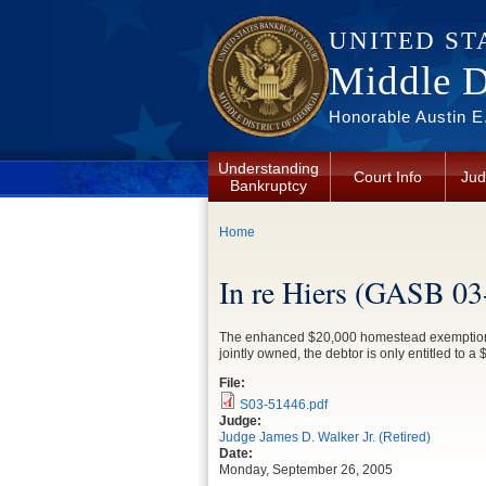
Skip to main content
UNITED ST
Middle Di
Honorable Austin E.
Understanding
Court Info
Jud
Bankruptcy
You are here
Home
In re Hiers (GASB 03
The enhanced $20,000 homestead exemption for
jointly owned, the debtor is only entitled to 
File:
S03-51446.pdf
Judge:
Judge James D. Walker Jr. (Retired)
Date:
Monday, September 26, 2005