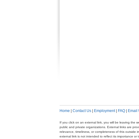
Home
|
Contact Us
|
Employment
|
FAQ
|
Email
If you click on an external link, you will be leaving th
public and private organizations. External links are pr
relevance, timeliness, or completeness of this outside i
external link is not intended to reflect its importance o