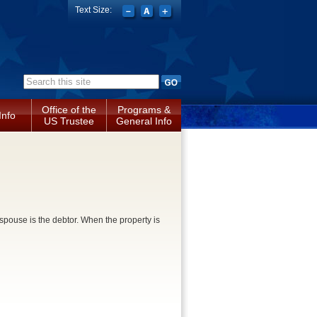
Text Size:
Search form
Office of the
Programs &
Info
US Trustee
General Info
pouse is the debtor. When the property is