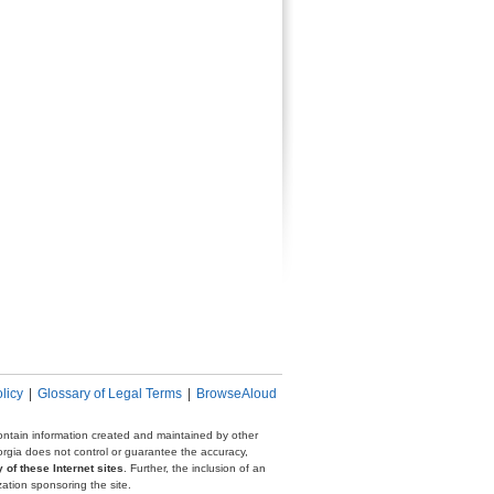
licy
|
Glossary of Legal Terms
|
BrowseAloud
 contain information created and maintained by other
eorgia does not control or guarantee the accuracy,
 of these Internet sites
. Further, the inclusion of an
zation sponsoring the site.