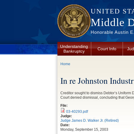
Skip to main content
UNITED ST
Middle Di
Honorable Austin E.
Understanding
Court Info
Jud
Bankruptcy
You are here
Home
In re Johnston Indust
Creditor sought to dismiss Debtor’s Uniform De
Court denied dismissal, concluding that Geor
File:
03-40293.pdf
Judge:
Judge James D. Walker Jr. (Retired)
Date:
Monday, September 15, 2003