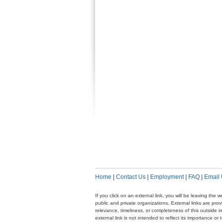
Home
|
Contact Us
|
Employment
|
FAQ
|
Email
If you click on an external link, you will be leaving th
public and private organizations. External links are pr
relevance, timeliness, or completeness of this outside i
external link is not intended to reflect its importance o