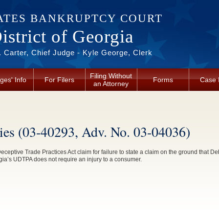
ATES BANKRUPTCY COURT
strict of Georgia
 Carter, Chief Judge - Kyle George, Clerk
Filing Without
ges' Info
For Filers
Forms
Case 
an Attorney
ries (03-40293, Adv. No. 03-04036)
ceptive Trade Practices Act claim for failure to state a claim on the ground that Deb
gia’s UDTPA does not require an injury to a consumer.