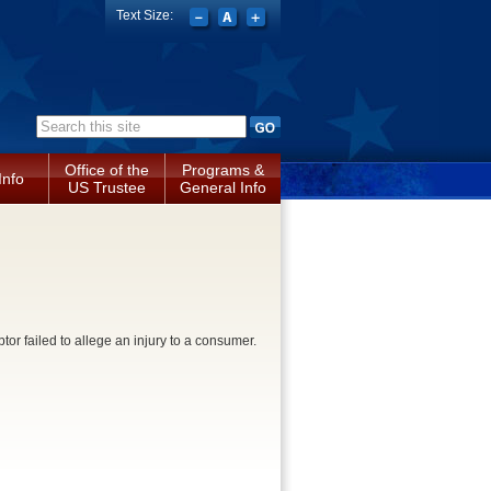
Text Size:
Search form
Office of the
Programs &
Info
US Trustee
General Info
tor failed to allege an injury to a consumer.