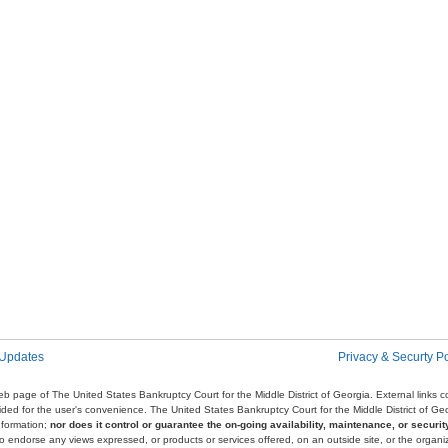
 Updates
Privacy & Securty Po
e web page of The United States Bankruptcy Court for the Middle District of Georgia. External links
ovided for the user's convenience. The United States Bankruptcy Court for the Middle District of G
nformation;
nor does it control or guarantee the on-going availability, maintenance, or security
r to endorse any views expressed, or products or services offered, on an outside site, or the organi