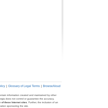
licy
|
Glossary of Legal Terms
|
BrowseAloud
 contain information created and maintained by other
eorgia does not control or guarantee the accuracy,
 of these Internet sites
. Further, the inclusion of an
zation sponsoring the site.