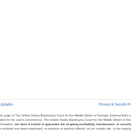
 Updates
Privacy & Securty Po
e web page of The United States Bankruptcy Court for the Middle District of Georgia. External links
ovided for the user's convenience. The United States Bankruptcy Court for the Middle District of G
nformation;
nor does it control or guarantee the on-going availability, maintenance, or security
r to endorse any views expressed, or products or services offered, on an outside site, or the organi