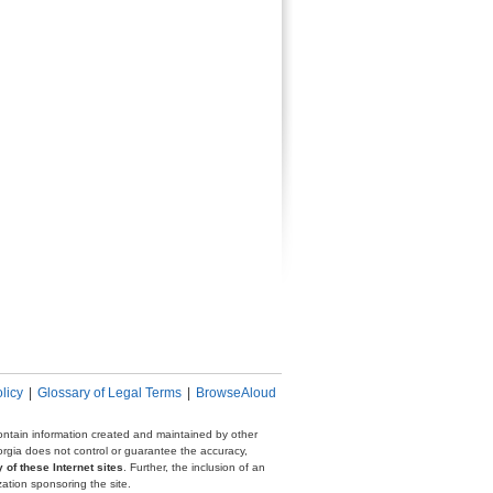
licy
|
Glossary of Legal Terms
|
BrowseAloud
 contain information created and maintained by other
eorgia does not control or guarantee the accuracy,
 of these Internet sites
. Further, the inclusion of an
zation sponsoring the site.