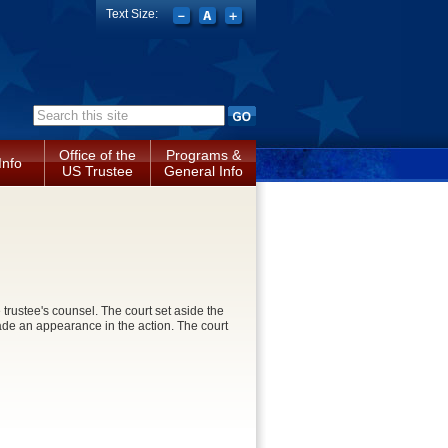
Text Size:
Search form
Office of the
Programs &
Info
US Trustee
General Info
trustee's counsel. The court set aside the
ade an appearance in the action. The court