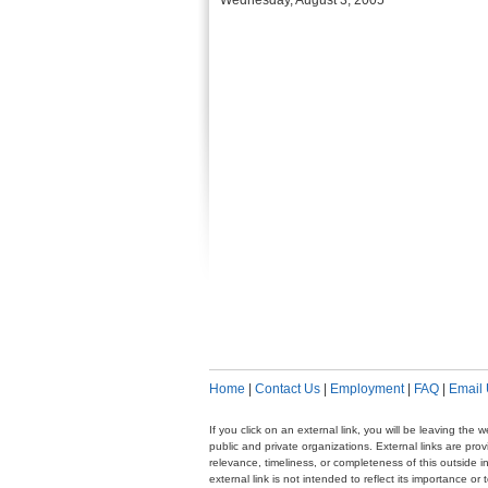
Wednesday, August 3, 2005
Home
|
Contact Us
|
Employment
|
FAQ
|
Email
If you click on an external link, you will be leaving th
public and private organizations. External links are pr
relevance, timeliness, or completeness of this outside i
external link is not intended to reflect its importance o