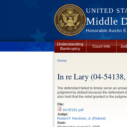
Skip to main content
UNITED ST
Middle Di
Honorable Austin E.
Understanding
Court Info
Jud
Bankruptcy
You are here
Home
In re Lary (04-54138
The defendant failed to timely serve an answe
judgment by default because the defendant di
also held that the relief granted in the judgme
File:
04-05181.pdf
Judge:
Robert F. Hershner, Jr. (Retired)
Date: