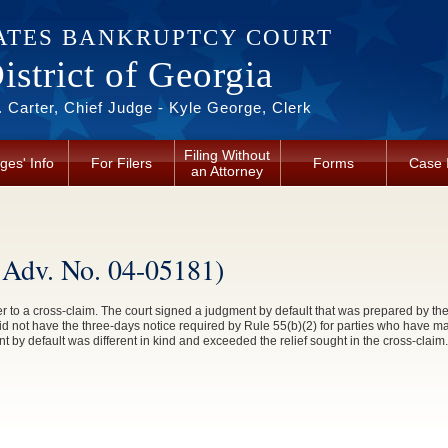
ATES BANKRUPTCY COURT
strict of Georgia
 Carter, Chief Judge - Kyle George, Clerk
Filing Without
ges' Info
For Filers
Forms
Case 
an Attorney
, Adv. No. 04-05181)
r to a cross-claim. The court signed a judgment by default that was prepared by the 
d not have the three-days notice required by Rule 55(b)(2) for parties who have m
nt by default was different in kind and exceeded the relief sought in the cross-claim.