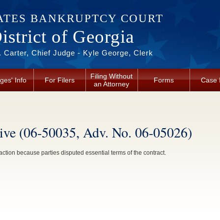
ATES BANKRUPTCY COURT
strict of Georgia
 Carter, Chief Judge - Kyle George, Clerk
Filing Without
ges' Info
For Filers
Forms
Case 
an Attorney
ive (06-50035, Adv. No. 06-05026)
tion because parties disputed essential terms of the contract.