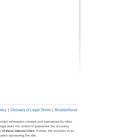
licy
|
Glossary of Legal Terms
|
BrowseAloud
 contain information created and maintained by other
eorgia does not control or guarantee the accuracy,
 of these Internet sites
. Further, the inclusion of an
zation sponsoring the site.