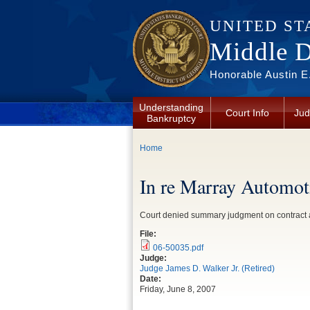
Skip to main content
UNITED ST
Middle Di
Honorable Austin E.
Understanding
Court Info
Jud
Bankruptcy
You are here
Home
In re Marray Automot
Court denied summary judgment on contract ac
File:
06-50035.pdf
Judge:
Judge James D. Walker Jr. (Retired)
Date:
Friday, June 8, 2007