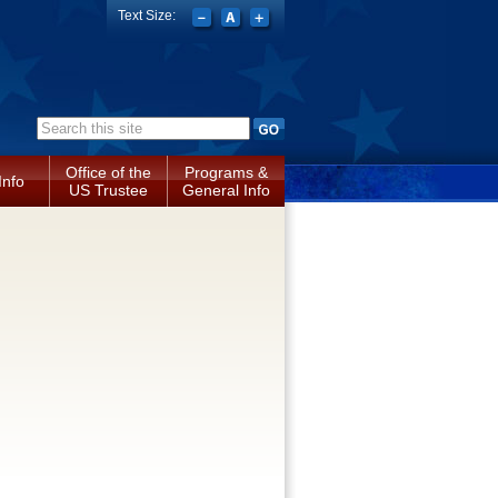
Text Size:
Search form
Office of the
Programs &
Info
US Trustee
General Info