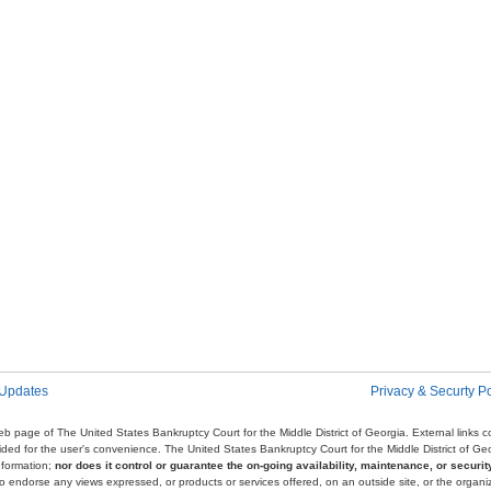
 Updates
Privacy & Securty Po
e web page of The United States Bankruptcy Court for the Middle District of Georgia. External links
ovided for the user's convenience. The United States Bankruptcy Court for the Middle District of G
nformation;
nor does it control or guarantee the on-going availability, maintenance, or security
r to endorse any views expressed, or products or services offered, on an outside site, or the organi