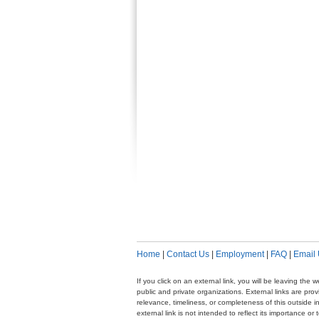
Home
|
Contact Us
|
Employment
|
FAQ
|
Email
If you click on an external link, you will be leaving th
public and private organizations. External links are pr
relevance, timeliness, or completeness of this outside i
external link is not intended to reflect its importance o