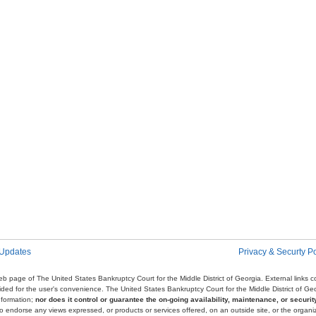
 Updates
Privacy & Securty Po
e web page of The United States Bankruptcy Court for the Middle District of Georgia. External links
ovided for the user's convenience. The United States Bankruptcy Court for the Middle District of G
nformation;
nor does it control or guarantee the on-going availability, maintenance, or security
r to endorse any views expressed, or products or services offered, on an outside site, or the organi