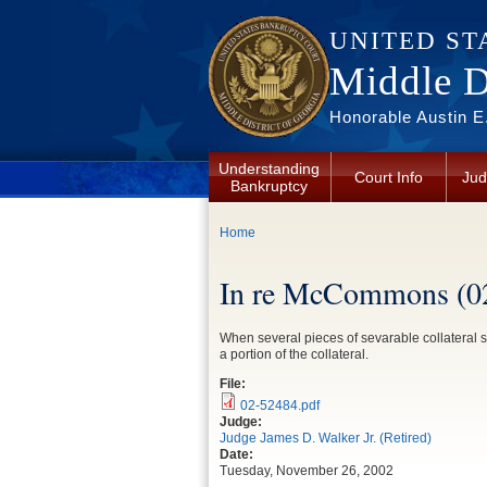
Skip to main content
UNITED ST
Middle Di
Honorable Austin E.
Understanding
Court Info
Jud
Bankruptcy
You are here
Home
In re McCommons (0
When several pieces of sevarable collateral s
a portion of the collateral.
File:
02-52484.pdf
Judge:
Judge James D. Walker Jr. (Retired)
Date:
Tuesday, November 26, 2002