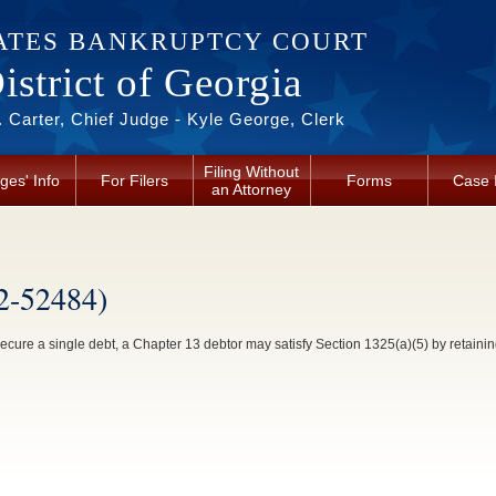
ATES BANKRUPTCY COURT
strict of Georgia
 Carter, Chief Judge - Kyle George, Clerk
Filing Without
ges' Info
For Filers
Forms
Case 
an Attorney
2-52484)
ecure a single debt, a Chapter 13 debtor may satisfy Section 1325(a)(5) by retaining