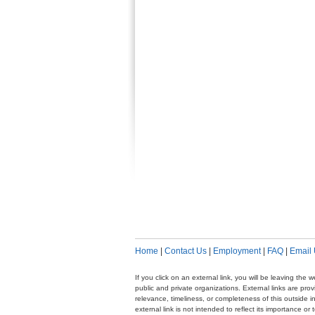
Home
|
Contact Us
|
Employment
|
FAQ
|
Email
If you click on an external link, you will be leaving th
public and private organizations. External links are pr
relevance, timeliness, or completeness of this outside i
external link is not intended to reflect its importance o