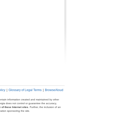
licy
|
Glossary of Legal Terms
|
BrowseAloud
 contain information created and maintained by other
eorgia does not control or guarantee the accuracy,
 of these Internet sites
. Further, the inclusion of an
zation sponsoring the site.