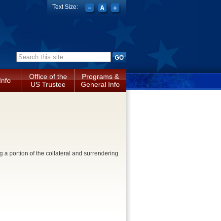
Text Size:
Search form
Office of the
Programs &
Info
US Trustee
General Info
 a portion of the collateral and surrendering