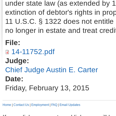
under state law (as extended by 11
extinction of debtor's rights in 
11 U.S.C. § 1322 does not entitle 
no longer in estate and treat cred
File:
14-11752.pdf
Judge:
Chief Judge Austin E. Carter
Date:
Friday, February 13, 2015
Home
|
Contact Us
|
Employment
|
FAQ
|
Email Updates