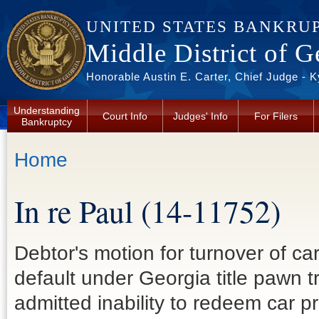
Skip to main content
UNITED STATES BANKRU
Middle District of G
Honorable Austin E. Carter, Chief Judge - 
Understanding
Court Info
Judges' Info
For Filers
Bankruptcy
You are here
Home
In re Paul (14-11752)
Debtor's motion for turnover of ca
default under Georgia title pawn 
admitted inability to redeem car pr