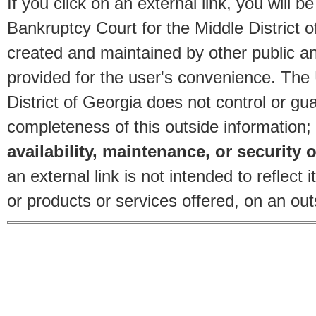
If you click on an external link, you will
Bankruptcy Court for the Middle District o
created and maintained by other public and
provided for the user's convenience. The
District of Georgia does not control or gu
completeness of this outside information;
availability, maintenance, or security o
an external link is not intended to reflec
or products or services offered, on an outs