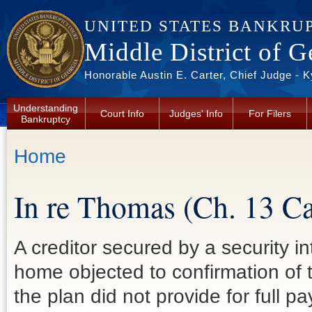
Skip to main content
UNITED STATES BANKRU
Middle District of G
Honorable Austin E. Carter, Chief Judge - 
Understanding
Court Info
Judges' Info
For Filers
Bankruptcy
You are here
Home
In re Thomas (Ch. 13 
A creditor secured by a security i
home objected to confirmation of
the plan did not provide for full p