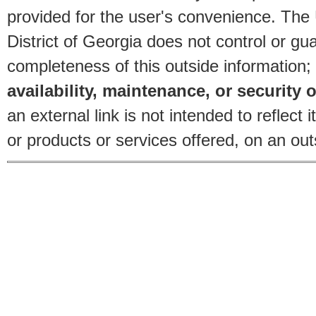
provided for the user's convenience. The
District of Georgia does not control or gu
completeness of this outside information;
availability, maintenance, or security o
an external link is not intended to reflec
or products or services offered, on an outs