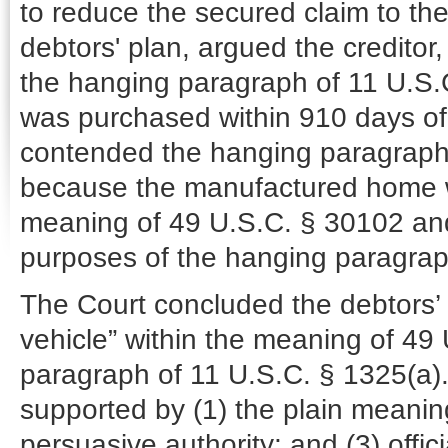
to reduce the secured claim to t
debtors' plan, argued the credito
the hanging paragraph of 11 U.S.
was purchased within 910 days of 
contended the hanging paragraph o
because the manufactured home wa
meaning of 49 U.S.C. § 30102 and,
purposes of the hanging paragrap
The Court concluded the debtors
vehicle” within the meaning of 4
paragraph of 11 U.S.C. § 1325(a).
supported by (1) the plain meanin
persuasive authority; and (3) offi