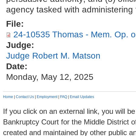
agency tasked with administering 
File:
24-10535 Thomas - Mem. Op. on 
Judge:
Judge Robert M. Matson
Date:
Monday, May 12, 2025
Home
|
Contact Us
|
Employment
|
FAQ
|
Email Updates
If you click on an external link, you will
Bankruptcy Court for the Middle District o
created and maintained by other public and