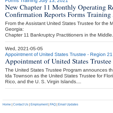
Forms Training July 13, 2021
New Chapter 11 Monthly Operating Re
Confirmation Reports Forms Training 
From the Assistant United States Trustee for the Mi
Georgia:
Chapter 11 Bankruptcy Practitioners in the Middle.
Wed, 2021-05-05
Appointment of United States Trustee - Region 21
Appointment of United States Trustee
The United States Trustee Program announces th
Ida Townson as the United States Trustee for Flor
Rico, and the U. S. Virgin Islands....
Home
|
Contact Us
|
Employment
|
FAQ
|
Email Updates