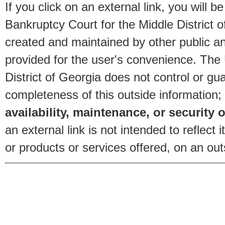
If you click on an external link, you will
Bankruptcy Court for the Middle District o
created and maintained by other public and
provided for the user's convenience. The
District of Georgia does not control or gu
completeness of this outside information;
availability, maintenance, or security o
an external link is not intended to reflec
or products or services offered, on an outs