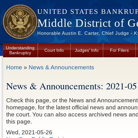
Skip to main content
UNITED STATES BANKRU
Middle District of G
Honorable Austin E. Carter, Chief Judge - 
Understanding
Court Info
Judges' Info
For Filers
Bankruptcy
You are here
Home
»
News & Announcements
News & Announcements: 2021-05
Check this page, or the News and Announcement
homepage, for the latest official news and anno
the court. You can also access archived news a
this page.
Wed, 2021-05-26