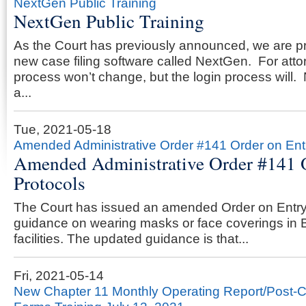
NextGen Public Training
NextGen Public Training
As the Court has previously announced, we are p
new case filing software called NextGen. For attorn
process won’t change, but the login process will
a...
Tue, 2021-05-18
Amended Administrative Order #141 Order on Ent
Amended Administrative Order #141 
Protocols
The Court has issued an amended Order on Entry
guidance on wearing masks or face coverings in 
facilities. The updated guidance is that...
Fri, 2021-05-14
New Chapter 11 Monthly Operating Report/Post-C