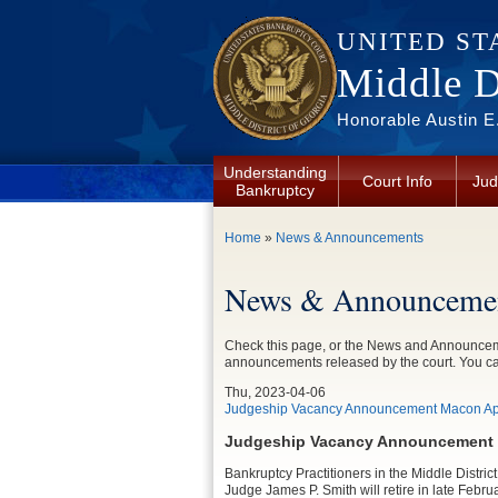
Skip to main content
UNITED ST
Middle Di
Honorable Austin E.
Understanding
Court Info
Jud
Bankruptcy
You are here
Home
»
News & Announcements
News & Announcemen
Check this page, or the News and Announceme
announcements released by the court. You c
Thu, 2023-04-06
Judgeship Vacancy Announcement Macon Apr
Judgeship Vacancy Announcement w
Bankruptcy Practitioners in the Middle District
Judge James P. Smith will retire in late Februa