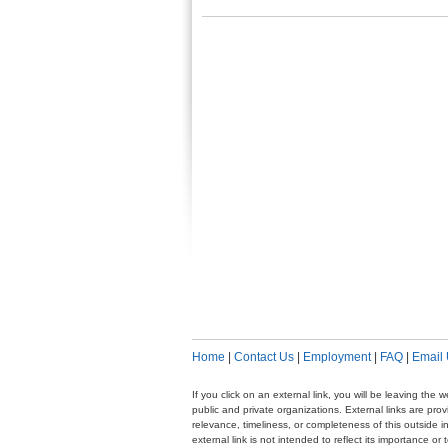
Home
|
Contact Us
|
Employment
|
FAQ
|
Email
If you click on an external link, you will be leaving th
public and private organizations. External links are pr
relevance, timeliness, or completeness of this outside i
external link is not intended to reflect its importance o