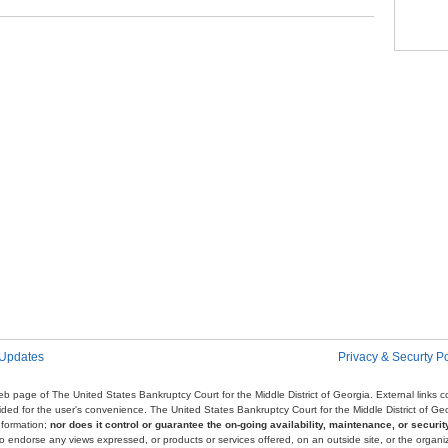
Pag
 Updates
Privacy & Securty Po
e web page of The United States Bankruptcy Court for the Middle District of Georgia. External links
ovided for the user's convenience. The United States Bankruptcy Court for the Middle District of G
nformation;
nor does it control or guarantee the on-going availability, maintenance, or security
r to endorse any views expressed, or products or services offered, on an outside site, or the organi