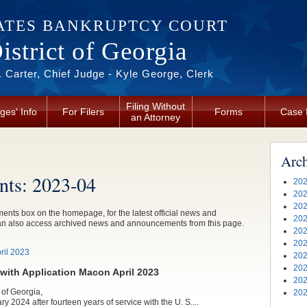
ATES BANKRUPTCY COURT
strict of Georgia
 Carter, Chief Judge - Kyle George, Clerk
Filing Without
ges' Info
For Filers
Forms
Case 
an Attorney
Arc
ts: 2023-04
202
202
202
nts box on the homepage, for the latest official news and
202
an also access archived news and announcements from this page.
202
202
il 2023
202
202
ith Application Macon April 2023
202
 of Georgia,
202
ry 2024 after fourteen years of service with the U. S....