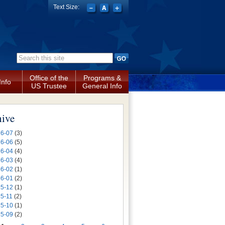
Text Size:
Search form
Office of the
Programs &
Info
US Trustee
General Info
hive
6-07
(3)
6-06
(5)
6-04
(4)
6-03
(4)
6-02
(1)
6-01
(2)
5-12
(1)
5-11
(2)
5-10
(1)
5-09
(2)