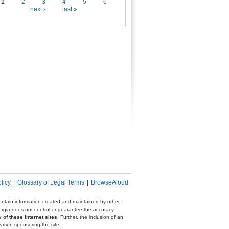
es
1
2
3
4
5
6
next ›
last »
licy
|
Glossary of Legal Terms
|
BrowseAloud
 contain information created and maintained by other
eorgia does not control or guarantee the accuracy,
 of these Internet sites
. Further, the inclusion of an
zation sponsoring the site.