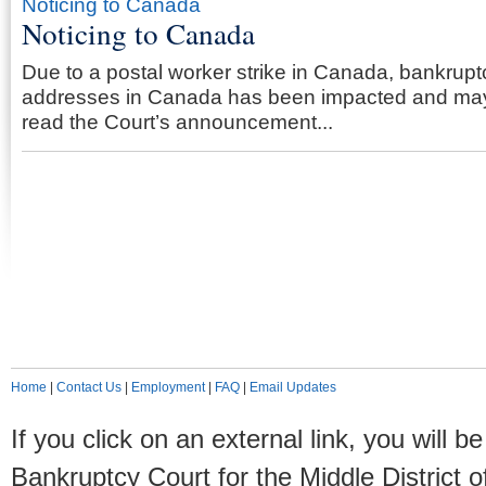
Noticing to Canada
Noticing to Canada
Due to a postal worker strike in Canada, bankruptc
addresses in Canada has been impacted and may
read the Court’s announcement...
Home
|
Contact Us
|
Employment
|
FAQ
|
Email Updates
If you click on an external link, you will
Bankruptcy Court for the Middle District o