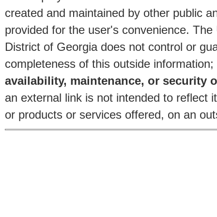
created and maintained by other public and
provided for the user's convenience. The
District of Georgia does not control or gu
completeness of this outside information;
availability, maintenance, or security o
an external link is not intended to reflec
or products or services offered, on an outs