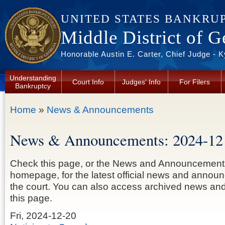
Skip to main content
UNITED STATES BANKRU
Middle District of G
Honorable Austin E. Carter, Chief Judge - 
Understanding
Court Info
Judges' Info
For Filers
Bankruptcy
You are here
Home
»
News & Announcements
News & Announcements: 2024-12
Check this page, or the News and Announcement
homepage, for the latest official news and anno
the court. You can also access archived news a
this page.
Fri, 2024-12-20