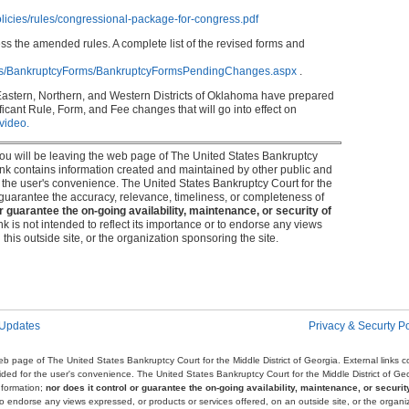
licies/rules/congressional-package-for-congress.pdf
ess the amended rules. A complete list of the revised forms and
rms/BankruptcyForms/BankruptcyFormsPendingChanges.aspx
.
Eastern, Northern, and Western Districts of Oklahoma have prepared
icant Rule, Form, and Fee changes that will go into effect on
 video.
 you will be leaving the web page of The United States Bankruptcy
 link contains information created and maintained by other public and
or the user's convenience. The United States Bankruptcy Court for the
r guarantee the accuracy, relevance, timeliness, or completeness of
or guarantee the on-going availability, maintenance, or security of
link is not intended to reflect its importance or to endorse any views
this outside site, or the organization sponsoring the site.
 Updates
Privacy & Securty Po
e web page of The United States Bankruptcy Court for the Middle District of Georgia. External links
ovided for the user's convenience. The United States Bankruptcy Court for the Middle District of G
nformation;
nor does it control or guarantee the on-going availability, maintenance, or security
r to endorse any views expressed, or products or services offered, on an outside site, or the organi