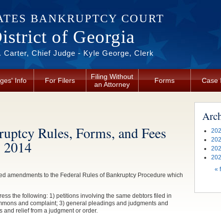
ATES BANKRUPTCY COURT
strict of Georgia
 Carter, Chief Judge - Kyle George, Clerk
Filing Without
ges' Info
For Filers
Forms
Case 
an Attorney
Arc
uptcy Rules, Forms, and Fees
202
202
, 2014
202
202
Pag
« f
ved amendments to the Federal Rules of Bankruptcy Procedure which
s the following: 1) petitions involving the same debtors filed in
a summons and complaint; 3) general pleadings and judgments and
s and relief from a judgment or order.