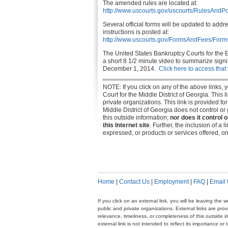
The amended rules are located at:
http://www.uscourts.gov/uscourts/RulesAndPo
Several official forms will be updated to addr
instructions is posted at:
http://www.uscourts.gov/FormsAndFees/Fo
The United States Bankruptcy Courts for the 
a short 8 1/2 minute video to summarize signif
December 1, 2014.
Click here to access that
NOTE: If you click on any of the above links,
Court for the Middle District of Georgia. This
private organizations. This link is provided f
Middle District of Georgia does not control o
this outside information;
nor does it control 
this Internet site
. Further, the inclusion of a 
expressed, or products or services offered, on 
Home
|
Contact Us
|
Employment
|
FAQ
|
Email
If you click on an external link, you will be leaving th
public and private organizations. External links are pr
relevance, timeliness, or completeness of this outside i
external link is not intended to reflect its importance o