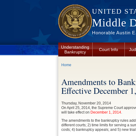
Skip to main content
UNITED ST
Middle Di
Honorable Austin E.
Understanding
Court Info
Jud
Bankruptcy
You are here
Home
Amendments to Bankr
Effective December 1
Thursday, November 20, 2014
On April 25, 2014, the Supreme Court appro
will take effect on
December 1, 2014
.
The amendments to the bankruptcy rules addres
different courts; 2) time limits for serving 
costs; 4) bankruptcy appeals; and 5) new trial