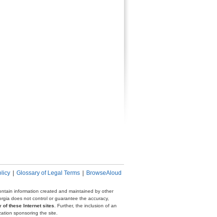
licy
|
Glossary of Legal Terms
|
BrowseAloud
 contain information created and maintained by other
eorgia does not control or guarantee the accuracy,
 of these Internet sites
. Further, the inclusion of an
zation sponsoring the site.