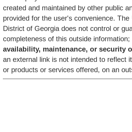
created and maintained by other public and
provided for the user's convenience. The
District of Georgia does not control or gu
completeness of this outside information;
availability, maintenance, or security o
an external link is not intended to reflec
or products or services offered, on an outs