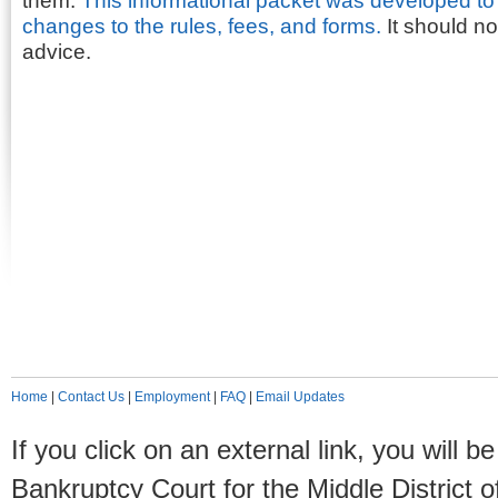
them.
This informational packet was developed to 
changes to the rules, fees, and forms.
It should no
advice.
Home
|
Contact Us
|
Employment
|
FAQ
|
Email Updates
If you click on an external link, you will
Bankruptcy Court for the Middle District o