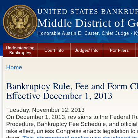
Skip to main content
UNITED STATES BANKRU
Middle District of G
Honorable Austin E. Carter, Chief Judge - 
Understanding
Court Info
Judges' Info
For Filers
Bankruptcy
You are here
Home
Bankruptcy Rule, Fee and Form C
Effective December 1, 2013
Tuesday, November 12, 2013
On December 1, 2013, revisions to the Federal R
Procedure, Bankruptcy Fee Schedule, and official
take effect, unless Congress enacts legislation to r