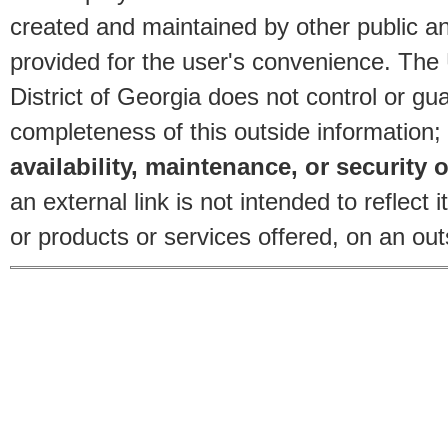
created and maintained by other public and
provided for the user's convenience. The
District of Georgia does not control or gu
completeness of this outside information;
availability, maintenance, or security o
an external link is not intended to reflec
or products or services offered, on an outs