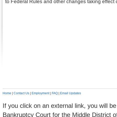
to Federal Rules and other changes taking effect
Home
|
Contact Us
|
Employment
|
FAQ
|
Email Updates
If you click on an external link, you will
Bankruptcy Court for the Middle District o