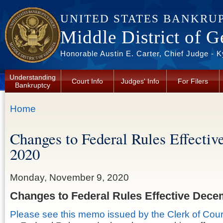
Skip to main content
UNITED STATES BANKRU
Middle District of G
Honorable Austin E. Carter, Chief Judge - 
Understanding
Court Info
Judges' Info
For Filers
Bankruptcy
You are here
Home
Changes to Federal Rules Effecti
2020
Monday, November 9, 2020
Changes to Federal Rules Effective Dece
Please see this memo issued by the Clerk of Cour