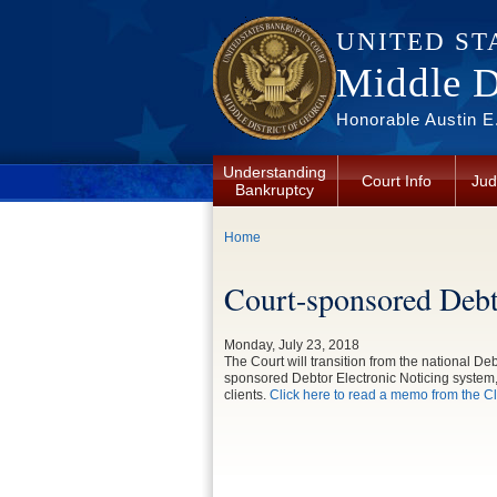
Skip to main content
UNITED ST
Middle Di
Honorable Austin E.
Understanding
Court Info
Jud
Bankruptcy
You are here
Home
Court-sponsored Debt
Monday, July 23, 2018
The Court will transition from the national D
sponsored Debtor Electronic Noticing system,
clients.
Click here to read a memo from the Cle