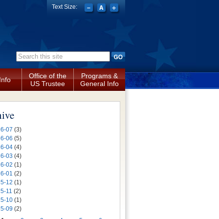
Text Size:
Search form
Office of the
Programs &
Info
US Trustee
General Info
hive
6-07
(3)
6-06
(5)
6-04
(4)
6-03
(4)
6-02
(1)
6-01
(2)
5-12
(1)
5-11
(2)
5-10
(1)
5-09
(2)