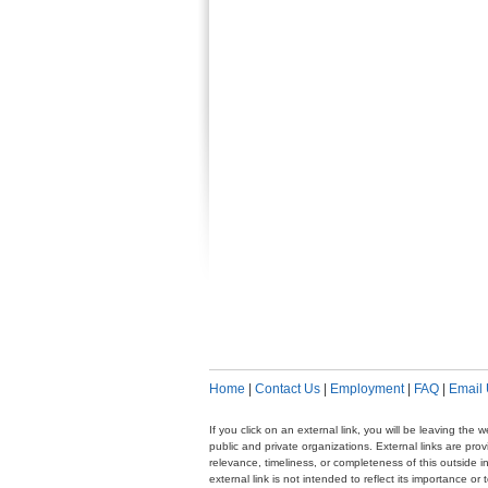
Home
|
Contact Us
|
Employment
|
FAQ
|
Email
If you click on an external link, you will be leaving th
public and private organizations. External links are pr
relevance, timeliness, or completeness of this outside i
external link is not intended to reflect its importance o