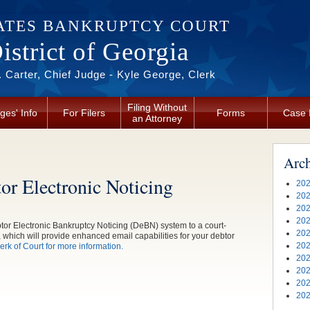
ATES BANKRUPTCY COURT
strict of Georgia
 Carter, Chief Judge - Kyle George, Clerk
Filing Without
ges' Info
For Filers
Forms
Case 
an Attorney
Arc
or Electronic Noticing
202
202
202
202
ebtor Electronic Bankruptcy Noticing (DeBN) system to a court-
202
 which will provide enhanced email capabilities for your debtor
202
rk of Court for more information.
202
202
202
202