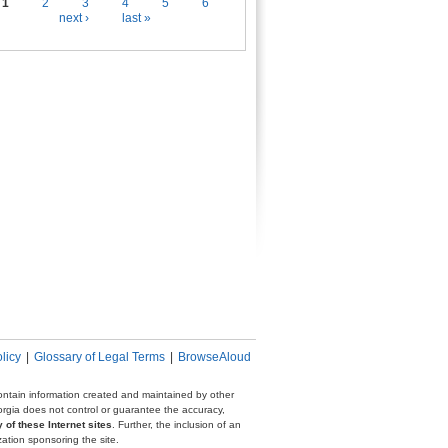
es
1
2
3
4
5
6
next ›
last »
licy
|
Glossary of Legal Terms
|
BrowseAloud
 contain information created and maintained by other
eorgia does not control or guarantee the accuracy,
 of these Internet sites
. Further, the inclusion of an
zation sponsoring the site.