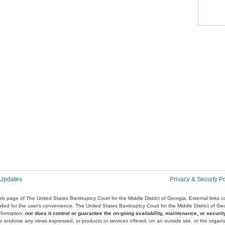
Pag
 Updates
Privacy & Securty Po
e web page of The United States Bankruptcy Court for the Middle District of Georgia. External links
ovided for the user's convenience. The United States Bankruptcy Court for the Middle District of G
nformation;
nor does it control or guarantee the on-going availability, maintenance, or security
r to endorse any views expressed, or products or services offered, on an outside site, or the organi