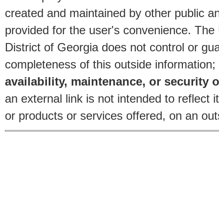
created and maintained by other public and
provided for the user's convenience. The
District of Georgia does not control or gu
completeness of this outside information;
availability, maintenance, or security o
an external link is not intended to reflec
or products or services offered, on an outs