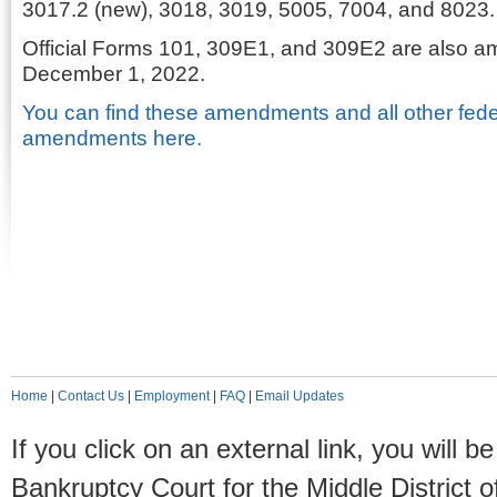
3017.2 (new), 3018, 3019, 5005, 7004, and 8023.
Official Forms 101, 309E1, and 309E2 are also a
December 1, 2022.
You can find these amendments and all other fede
amendments here.
Home
|
Contact Us
|
Employment
|
FAQ
|
Email Updates
If you click on an external link, you will
Bankruptcy Court for the Middle District o