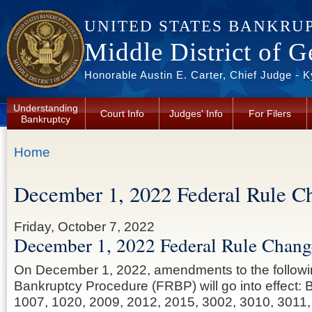
Skip to main content
UNITED STATES BANKRU
Middle District of G
Honorable Austin E. Carter, Chief Judge - 
Understanding
Court Info
Judges' Info
For Filers
Bankruptcy
You are here
Home
December 1, 2022 Federal Rule C
Friday, October 7, 2022
December 1, 2022 Federal Rule Chang
On December 1, 2022, amendments to the followi
Bankruptcy Procedure (FRBP) will go into effect:
1007, 1020, 2009, 2012, 2015, 3002, 3010, 3011,