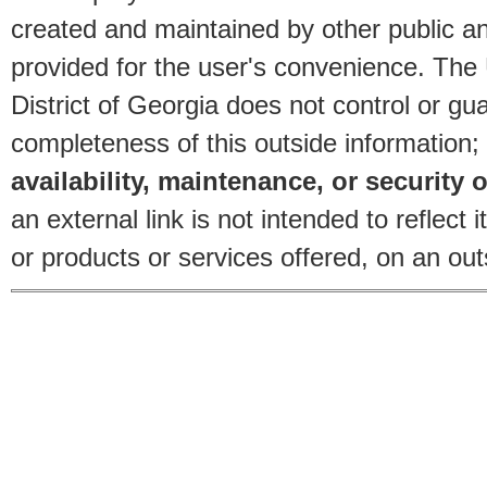
created and maintained by other public and
provided for the user's convenience. The
District of Georgia does not control or gu
completeness of this outside information;
availability, maintenance, or security o
an external link is not intended to reflec
or products or services offered, on an outs