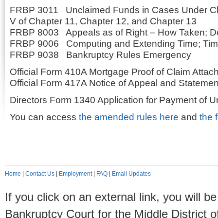
FRBP 3011 Unclaimed Funds in Cases Under Ch
V of Chapter 11, Chapter 12, and Chapter 13
FRBP 8003 Appeals as of Right – How Taken; Do
FRBP 9006 Computing and Extending Time; Time
FRBP 9038 Bankruptcy Rules Emergency
Official Form 410A Mortgage Proof of Claim Atta
Official Form 417A Notice of Appeal and Statement
Directors Form 1340 Application for Payment of 
You can access
the amended rules here
and
the 
Home
|
Contact Us
|
Employment
|
FAQ
|
Email Updates
If you click on an external link, you will
Bankruptcy Court for the Middle District o