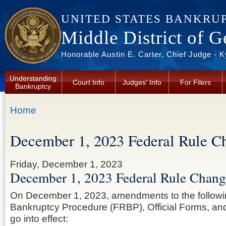
Skip to main content
UNITED STATES BANKRU
Middle District of G
Honorable Austin E. Carter, Chief Judge - 
Understanding
Court Info
Judges' Info
For Filers
Bankruptcy
You are here
Home
December 1, 2023 Federal Rule C
Friday, December 1, 2023
December 1, 2023 Federal Rule Chang
On December 1, 2023, amendments to the followi
Bankruptcy Procedure (FRBP), Official Forms, and 
go into effect: