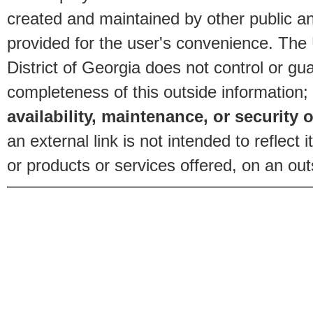
created and maintained by other public and
provided for the user's convenience. The
District of Georgia does not control or gu
completeness of this outside information;
availability, maintenance, or security o
an external link is not intended to reflec
or products or services offered, on an outs