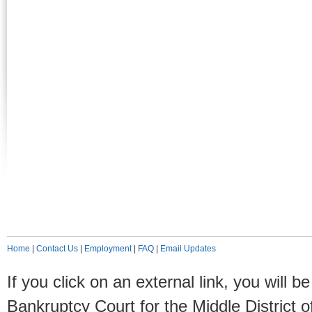
Home
|
Contact Us
|
Employment
|
FAQ
|
Email Updates
If you click on an external link, you will
Bankruptcy Court for the Middle District o