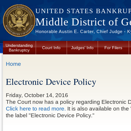
Skip to main content
UNITED STATES BANKRU
Middle District of G
Honorable Austin E. Carter, Chief Judge - 
Understanding
Court Info
Judges' Info
For Filers
Bankruptcy
You are here
Home
Electronic Device Policy
Friday, October 14, 2016
The Court now has a policy regarding Electronic 
Click here to read more.
It is also available on the 
the label "Electronic Device Policy."