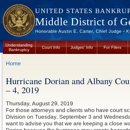
Skip to main content
UNITED STATES BANKRU
Middle District of G
Honorable Austin E. Carter, Chief Judge - 
Understanding
Court Info
Judges' Info
For Filers
Bankruptcy
You are here
Home
Hurricane Dorian and Albany Cou
– 4, 2019
Thursday, August 29, 2019
For those attorneys and clients who have court s
Division on Tuesday, September 3 and Wednesd
want to advise you that we are keeping a close w