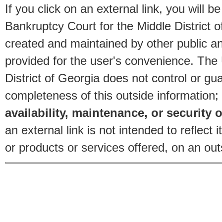
If you click on an external link, you will
Bankruptcy Court for the Middle District o
created and maintained by other public and
provided for the user's convenience. The
District of Georgia does not control or gu
completeness of this outside information;
availability, maintenance, or security o
an external link is not intended to reflec
or products or services offered, on an outs