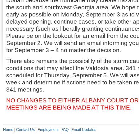
Dorian because the hurricane may create hazardou
the south and southwest Georgia area. We hope t
early as possible on Monday, September 3 as to 
delayed opening, continue cases, or take other ap
necessary (such as liberally granting continuance
Please be on the lookout for an email from the co
September 2. We will send an email informing you o
for September 3 – 4 no matter the decision.
There also remains the possibility of the storm ca
conditions that may affect the Valdosta area. 341 
scheduled for Thursday, September 5. We will ass
week and determine if actions need to be taken r
341 meetings.
NO CHANGES TO EITHER ALBANY COURT OR
MEETINGS ARE BEING MADE AT THIS TIME.
Home
|
Contact Us
|
Employment
|
FAQ
|
Email Updates