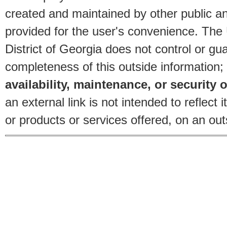
created and maintained by other public and
provided for the user's convenience. The
District of Georgia does not control or gu
completeness of this outside information;
availability, maintenance, or security o
an external link is not intended to reflec
or products or services offered, on an outs