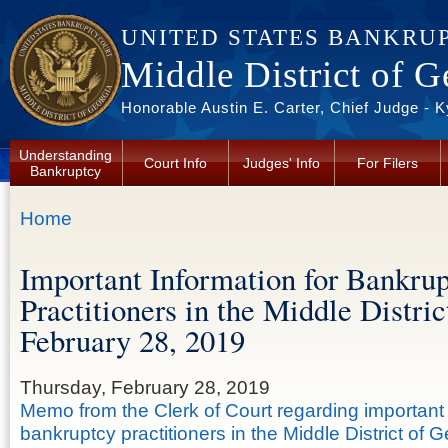
Skip to main content
UNITED STATES BANKRU
Middle District of G
Honorable Austin E. Carter, Chief Judge - 
Understanding
Court Info
Judges' Info
For Filers
Bankruptcy
You are here
Home
Important Information for Bankru
Practitioners in the Middle Distri
February 28, 2019
Thursday, February 28, 2019
Memo from the Clerk of Court regarding important 
bankruptcy practitioners in the Middle District of G