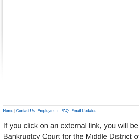
Home
|
Contact Us
|
Employment
|
FAQ
|
Email Updates
If you click on an external link, you will
Bankruptcy Court for the Middle District o