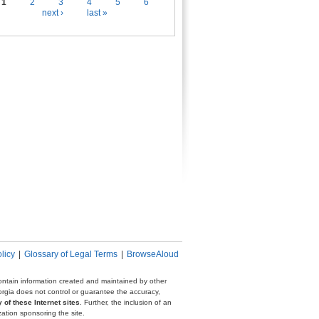
es
1
2
3
4
5
6
next ›
last »
licy
|
Glossary of Legal Terms
|
BrowseAloud
 contain information created and maintained by other
eorgia does not control or guarantee the accuracy,
 of these Internet sites
. Further, the inclusion of an
zation sponsoring the site.