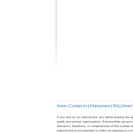
Home
|
Contact Us
|
Employment
|
FAQ
|
Email
If you click on an external link, you will be leaving th
public and private organizations. External links are pr
relevance, timeliness, or completeness of this outside i
external link is not intended to reflect its importance o