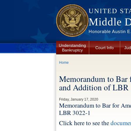
Skip to main content
UNITED ST
Middle Di
Honorable Austin E.
Understanding
Court Info
Jud
Bankruptcy
You are here
Home
Memorandum to Bar 
and Addition of LBR
Friday, January 17, 2020
Memorandum to Bar for Ame
LBR 3022-1
Click here to see the
docume