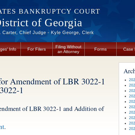
ATES BANKRUPTCY COURT
strict of Georgia
 Carter, Chief Judge - Kyle George, Clerk
Filing Without
ges' Info
For Filers
Forms
Case 
an Attorney
Arc
for Amendment of LBR 3022-1
202
202
 3022-1
202
202
202
ndment of LBR 3022-1 and Addition of
202
202
202
202
nt
.
202