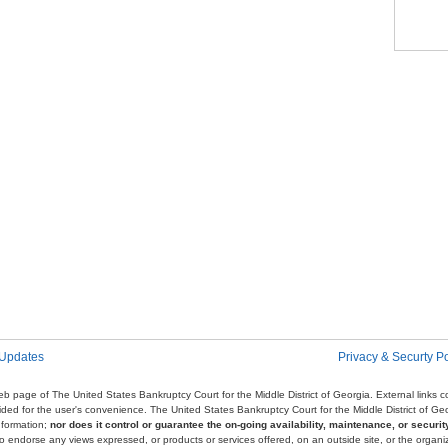
Pag
 Updates
Privacy & Securty Po
e web page of The United States Bankruptcy Court for the Middle District of Georgia. External links
ovided for the user's convenience. The United States Bankruptcy Court for the Middle District of G
nformation;
nor does it control or guarantee the on-going availability, maintenance, or security
r to endorse any views expressed, or products or services offered, on an outside site, or the organi