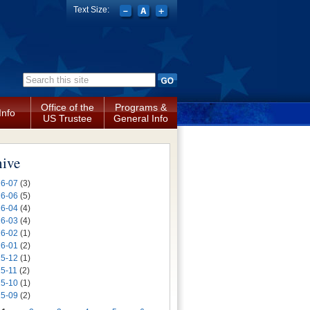
Text Size:
Search form
Office of the
Programs &
Info
US Trustee
General Info
hive
6-07
(3)
6-06
(5)
6-04
(4)
6-03
(4)
6-02
(1)
6-01
(2)
5-12
(1)
5-11
(2)
5-10
(1)
5-09
(2)