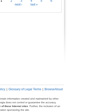
es
1
2
3
4
5
6
next ›
last »
licy
|
Glossary of Legal Terms
|
BrowseAloud
 contain information created and maintained by other
eorgia does not control or guarantee the accuracy,
 of these Internet sites
. Further, the inclusion of an
zation sponsoring the site.