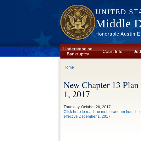
Skip to main content
UNITED ST
Middle Di
Honorable Austin E.
Understanding
Court Info
Jud
Bankruptcy
You are here
Home
New Chapter 13 Plan
1, 2017
Thursday, October 26, 2017
Click here to read the memorandum from the C
effective December 1, 2017.