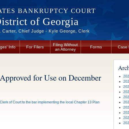
ATES BANKRUPTCY COURT
strict of Georgia
 Carter, Chief Judge - Kyle George, Clerk
Filing Without
ges' Info
For Filers
Forms
Case 
an Attorney
Arc
 Approved for Use on December
202
202
202
202
202
lerk of Court to the bar implementing the local Chapter 13 Plan
202
202
202
202
202