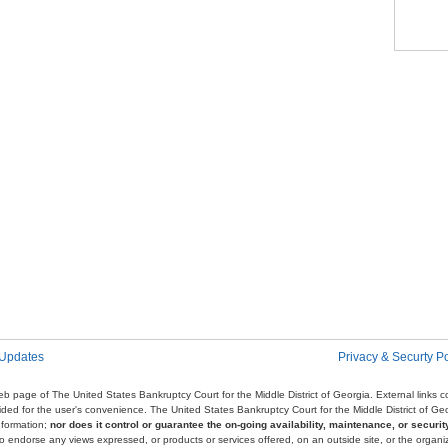
Pag
 Updates
Privacy & Securty Po
e web page of The United States Bankruptcy Court for the Middle District of Georgia. External links
ovided for the user's convenience. The United States Bankruptcy Court for the Middle District of G
nformation;
nor does it control or guarantee the on-going availability, maintenance, or security
r to endorse any views expressed, or products or services offered, on an outside site, or the organi