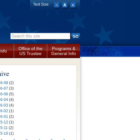
Text Size:
Search form
Office of the
Programs &
Info
US Trustee
General Info
hive
6-08
(2)
6-07
(3)
6-06
(5)
6-04
(4)
6-03
(4)
6-02
(1)
6-01
(2)
5-12
(1)
5-11
(2)
5-10
(1)