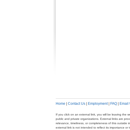
Home
|
Contact Us
|
Employment
|
FAQ
|
Email
If you click on an external link, you will be leaving th
public and private organizations. External links are pr
relevance, timeliness, or completeness of this outside i
external link is not intended to reflect its importance o