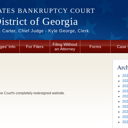
ATES BANKRUPTCY COURT
strict of Georgia
 Carter, Chief Judge - Kyle George, Clerk
Filing Without
ges' Info
For Filers
Forms
Case 
an Attorney
Arc
202
202
202
202
he Court's completely redesigned website.
202
202
202
202
202
202