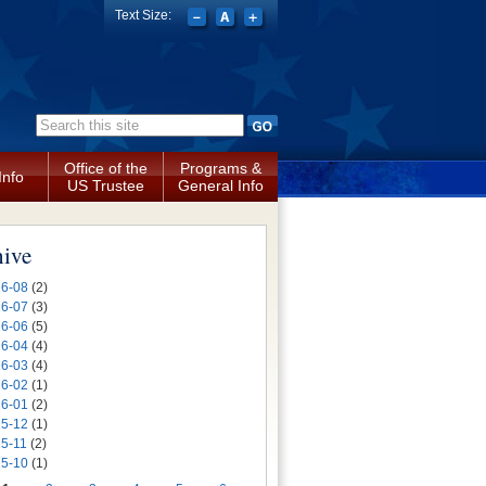
Text Size:
Search form
Office of the
Programs &
Info
US Trustee
General Info
hive
6-08
(2)
6-07
(3)
6-06
(5)
6-04
(4)
6-03
(4)
6-02
(1)
6-01
(2)
5-12
(1)
5-11
(2)
5-10
(1)