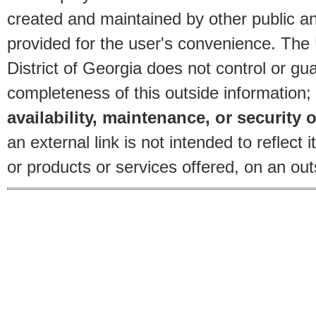
created and maintained by other public and
provided for the user's convenience. The
District of Georgia does not control or gu
completeness of this outside information;
availability, maintenance, or security o
an external link is not intended to reflec
or products or services offered, on an outs