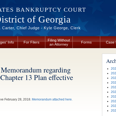
ATES BANKRUPTCY COURT
strict of Georgia
 Carter, Chief Judge - Kyle George, Clerk
Filing Without
ges' Info
For Filers
Forms
Case 
an Attorney
Arc
’s Memorandum regarding
202
202
 Chapter 13 Plan effective
202
202
202
202
202
tive February 28, 2018.
Memorandum attached here.
202
202
202