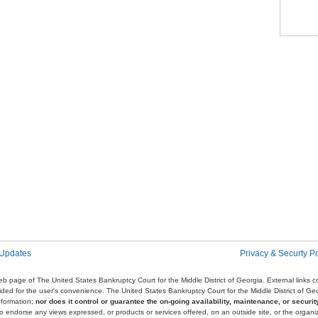
Pag
 Updates
Privacy & Securty Po
e web page of The United States Bankruptcy Court for the Middle District of Georgia. External links
ovided for the user's convenience. The United States Bankruptcy Court for the Middle District of G
nformation;
nor does it control or guarantee the on-going availability, maintenance, or security
r to endorse any views expressed, or products or services offered, on an outside site, or the organi