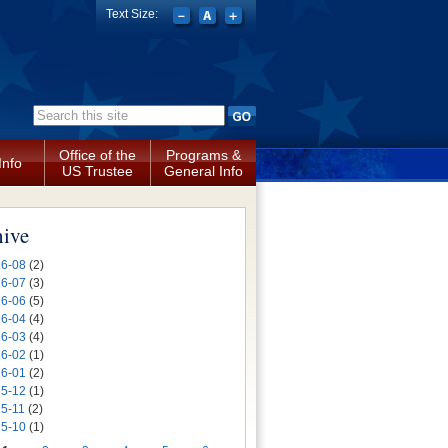
Text Size:
Search form
Office of the
Programs &
Info
US Trustee
General Info
hive
6-08
(2)
6-07
(3)
6-06
(5)
6-04
(4)
6-03
(4)
6-02
(1)
6-01
(2)
5-12
(1)
5-11
(2)
5-10
(1)