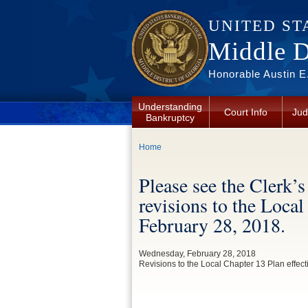
Skip to main content
UNITED ST
Middle Di
Honorable Austin E.
Understanding
Court Info
Jud
Bankruptcy
You are here
Home
Please see the Clerk
revisions to the Local
February 28, 2018.
Wednesday, February 28, 2018
Revisions to the Local Chapter 13 Plan effec