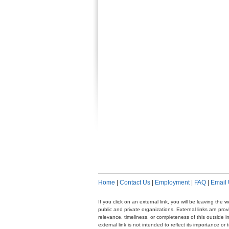
Home
|
Contact Us
|
Employment
|
FAQ
|
Email
If you click on an external link, you will be leaving th
public and private organizations. External links are pr
relevance, timeliness, or completeness of this outside i
external link is not intended to reflect its importance o