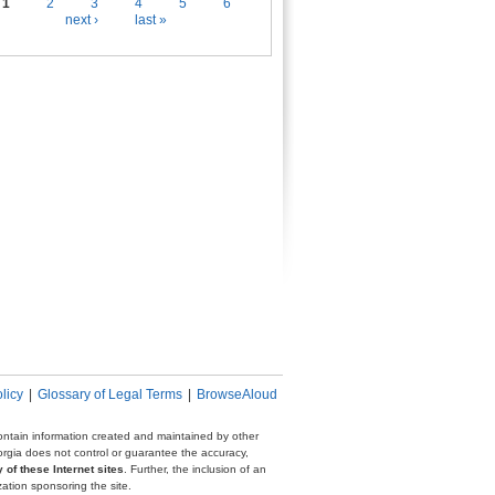
es
1
2
3
4
5
6
next ›
last »
licy
|
Glossary of Legal Terms
|
BrowseAloud
 contain information created and maintained by other
eorgia does not control or guarantee the accuracy,
 of these Internet sites
. Further, the inclusion of an
zation sponsoring the site.