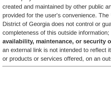
created and maintained by other public and
provided for the user's convenience. The
District of Georgia does not control or gu
completeness of this outside information;
availability, maintenance, or security o
an external link is not intended to reflec
or products or services offered, on an outs