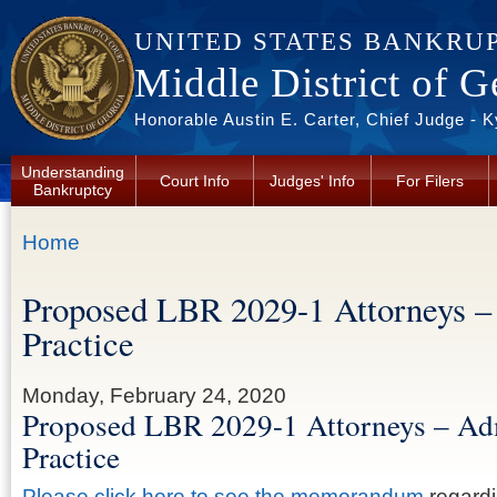
Skip to main content
UNITED STATES BANKRU
Middle District of G
Honorable Austin E. Carter, Chief Judge - 
Understanding
Court Info
Judges' Info
For Filers
Bankruptcy
You are here
Home
Proposed LBR 2029-1 Attorneys –
Practice
Monday, February 24, 2020
Proposed LBR 2029-1 Attorneys – Ad
Practice
Please click here to see the memorandum
regardi