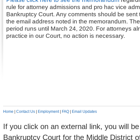
rule for attorney admissions and pro hac vice adm
Bankruptcy Court. Any comments should be sent to
the email address noted in the memorandum. Th
period runs until March 24, 2020. For attorneys al
practice in our Court, no action is necessary.
Home
|
Contact Us
|
Employment
|
FAQ
|
Email Updates
If you click on an external link, you will
Bankruptcy Court for the Middle District o