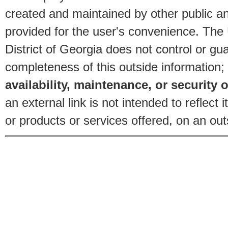
created and maintained by other public and
provided for the user's convenience. The
District of Georgia does not control or gu
completeness of this outside information;
availability, maintenance, or security o
an external link is not intended to reflec
or products or services offered, on an outs