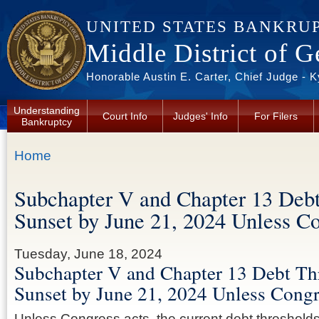
Skip to main content
UNITED STATES BANKRU
Middle District of G
Honorable Austin E. Carter, Chief Judge - 
Understanding
Court Info
Judges' Info
For Filers
Bankruptcy
You are here
Home
Subchapter V and Chapter 13 Debt
Sunset by June 21, 2024 Unless C
Tuesday, June 18, 2024
Subchapter V and Chapter 13 Debt Th
Sunset by June 21, 2024 Unless Congr
Unless Congress acts, the current debt thresholds 