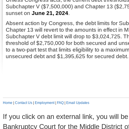
Subchapter V ($7,500,000) and Chapter 13 ($2,750,
sunset on
June 21, 2024
.
Absent action by Congress, the debt limits for Su
Chapter 13 will revert to the amounts in effect in 
Subchapter V debt limit will drop to $3,024,725. 
threshold of $2,750,000 for both secured and unse
to a two-part test that limits eligibility to a maxim
unsecured debt and $1,395,625 for secured debt.
Home
|
Contact Us
|
Employment
|
FAQ
|
Email Updates
If you click on an external link, you will
Bankruptcy Court for the Middle District o